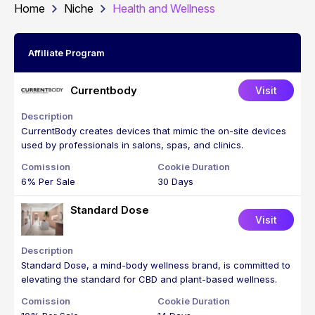
Home
Niche
Health and Wellness
Affiliate Program
Currentbody
Visit
CurrentBody creates devices that mimic the on-site devices
used by professionals in salons, spas, and clinics.
6% Per Sale
30 Days
Standard Dose
Visit
Standard Dose, a mind-body wellness brand, is committed to
elevating the standard for CBD and plant-based wellness.