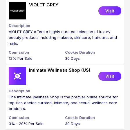
VIOLET GREY
Visit
VIOLET GREY offers a highly curated selection of luxury
beauty products including makeup, skincare, haircare, and
nails.
12% Per Sale
30 Days
Intimate Wellness Shop (US)
Visit
The Intimate Wellness Shop is the premier online source for
top-tier, doctor-curated, intimate, and sexual wellness care
products.
3% - 20% Per Sale
30 Days