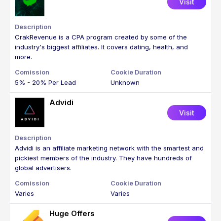
Visit
CrakRevenue is a CPA program created by some of the
industry's biggest affiliates. It covers dating, health, and
more.
5% - 20% Per Lead
Unknown
Advidi
Visit
Advidi is an affiliate marketing network with the smartest and
pickiest members of the industry. They have hundreds of
global advertisers.
Varies
Varies
Huge Offers