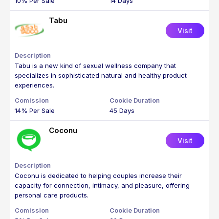
10% Per Sale
14 Days
Tabu
Visit
Tabu is a new kind of sexual wellness company that
specializes in sophisticated natural and healthy product
experiences.
14% Per Sale
45 Days
Coconu
Visit
Coconu is dedicated to helping couples increase their
capacity for connection, intimacy, and pleasure, offering
personal care products.