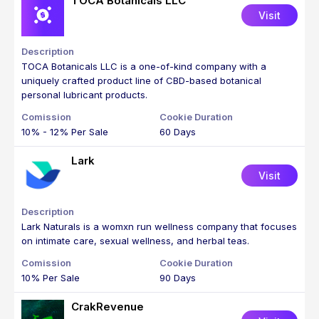
TOCA Botanicals LLC
Visit
TOCA Botanicals LLC is a one-of-kind company with a
uniquely crafted product line of CBD-based botanical
personal lubricant products.
10% - 12% Per Sale
60 Days
Lark
Visit
Lark Naturals is a womxn run wellness company that focuses
on intimate care, sexual wellness, and herbal teas.
10% Per Sale
90 Days
CrakRevenue