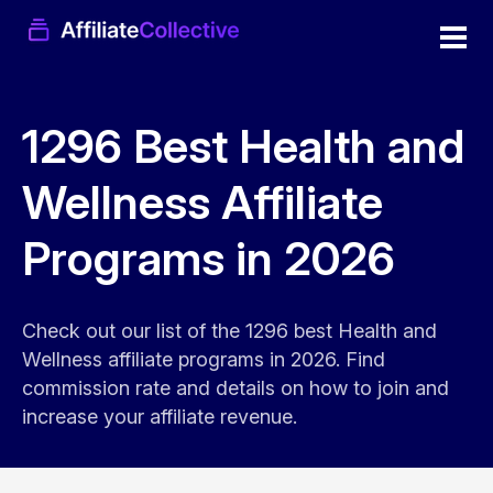
1296 Best Health and
Wellness Affiliate
Programs in 2026
Check out our list of the 1296 best Health and
Wellness affiliate programs in 2026. Find
commission rate and details on how to join and
increase your affiliate revenue.