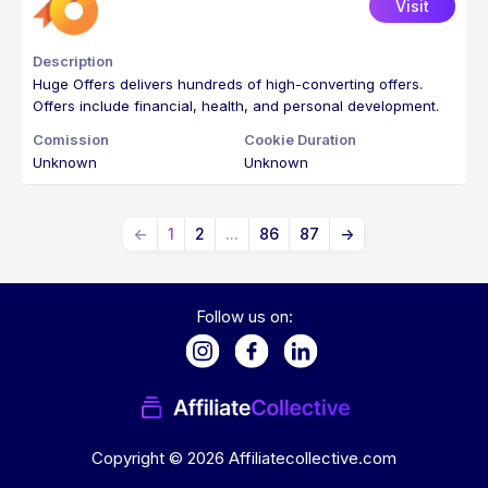
Visit
Huge Offers delivers hundreds of high-converting offers.
Offers include financial, health, and personal development.
Unknown
Unknown
←
1
2
...
86
87
→
Follow us on:
Copyright ©
2026
Affiliatecollective.com