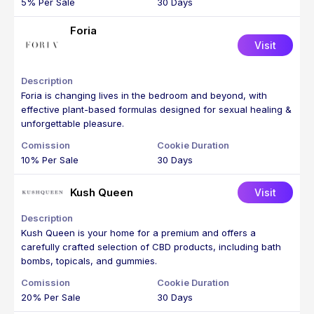
5% Per Sale
30 Days
Foria
Visit
Foria is changing lives in the bedroom and beyond, with
effective plant-based formulas designed for sexual healing &
unforgettable pleasure.
10% Per Sale
30 Days
Kush Queen
Visit
Kush Queen is your home for a premium and offers a
carefully crafted selection of CBD products, including bath
bombs, topicals, and gummies.
20% Per Sale
30 Days