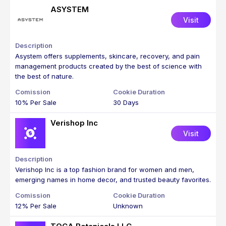
ASYSTEM
Visit
Asystem offers supplements, skincare, recovery, and pain
management products created by the best of science with
the best of nature.
10% Per Sale
30 Days
Verishop Inc
Visit
Verishop Inc is a top fashion brand for women and men,
emerging names in home decor, and trusted beauty favorites.
12% Per Sale
Unknown