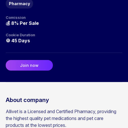
Pharmacy
Comission
💰
8% Per Sale
Cookie Duration
🍪
45 Days
Join now
About company
Allivet is a Licensed and Certified Pharmacy, providing
the highest quality pet medications and pet care
products at the lowest prices.