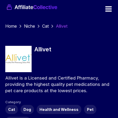
Home
Niche
Cat
Allivet
Allivet
Allivet is a Licensed and Certified Pharmacy,
providing the highest quality pet medications and
pet care products at the lowest prices.
Category
Cat
Dog
Health and Wellness
Pet