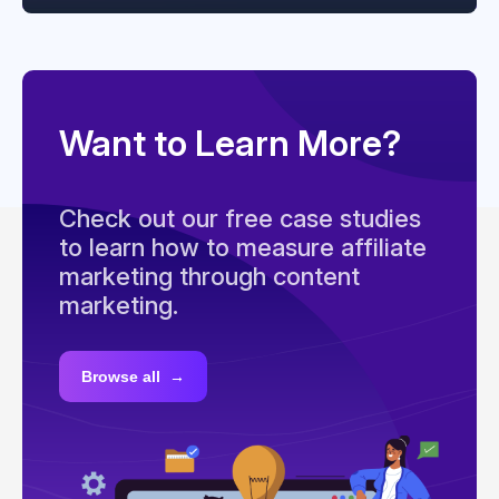
Want to Learn More?
Check out our free case studies
to learn how to measure affiliate
marketing through content
marketing.
Browse all →