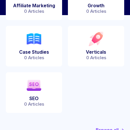
Affiliate Marketing
Growth
0
Articles
0
Articles
Case Studies
Verticals
0
Articles
0
Articles
SEO
0
Articles