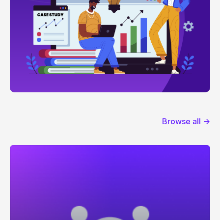
Browse all →