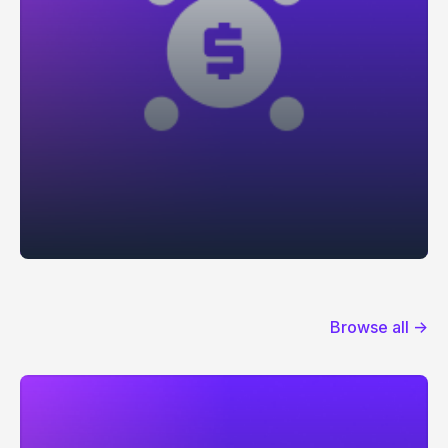
Browse all →