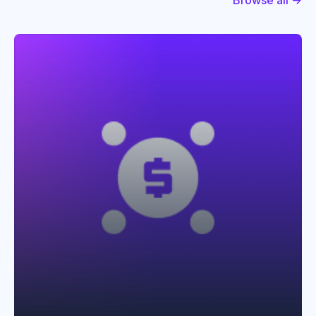
Browse all →