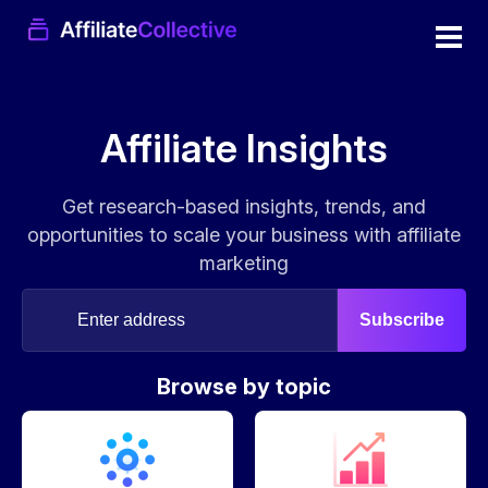
Affiliate Insights
Get research-based insights, trends, and
opportunities to scale your business with affiliate
marketing
Subscribe
Browse by topic