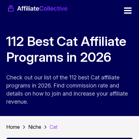
112 Best Cat Affiliate
Programs in 2026
Check out our list of the 112 best Cat affiliate
programs in 2026. Find commission rate and
details on how to join and increase your affiliate
revenue.
Home
Niche
Cat