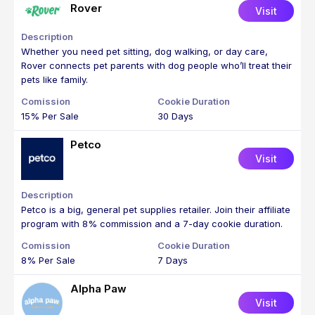
Rover
Visit
Whether you need pet sitting, dog walking, or day care,
Rover connects pet parents with dog people who’ll treat their
pets like family.
15% Per Sale
30 Days
Petco
Visit
Petco is a big, general pet supplies retailer. Join their affiliate
program with 8% commission and a 7-day cookie duration.
8% Per Sale
7 Days
Alpha Paw
Visit