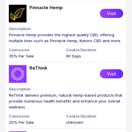
Pinnacle Hemp
Visit
Pinnacle Hemp provides the highest quality CBD, offering
multiple lines such as Pinnacle hemp, Kokoro CBD and more.
35% Per Sale
60 Days
ReThink
Visit
ReThink delivers premium, natural hemp-based products that
provide numerous health benefits and enhance your overall
wellness.
25% Per Sale
Unknown