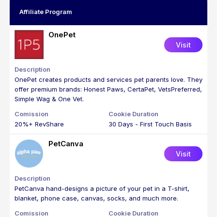
Affiliate Program
OnePet
Visit
OnePet creates products and services pet parents love. They
offer premium brands: Honest Paws, CertaPet, VetsPreferred,
Simple Wag & One Vet.
20%+ RevShare
30 Days - First Touch Basis
PetCanva
Visit
PetCanva hand-designs a picture of your pet in a T-shirt,
blanket, phone case, canvas, socks, and much more.