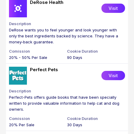
DeRose Health
Visit
DeRose wants you to feel younger and look younger with
only the best ingredients backed by science. They have a
money-back guarantee.
20% - 50% Per Sale
90 Days
Perfect Pets
Visit
Perfect-Pets offers guide books that have been specially
written to provide valuable information to help cat and dog
owners.
20% Per Sale
30 Days