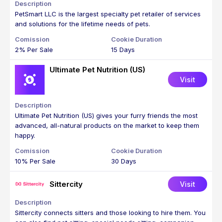
PetSmart LLC is the largest specialty pet retailer of services
and solutions for the lifetime needs of pets.
2% Per Sale
15 Days
Ultimate Pet Nutrition (US)
Visit
Ultimate Pet Nutrition (US) gives your furry friends the most
advanced, all-natural products on the market to keep them
happy.
10% Per Sale
30 Days
Sittercity
Visit
Sittercity connects sitters and those looking to hire them. You