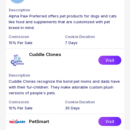
Alpha Paw Preferred offers pet products for dogs and cats
like food and supplements that are customized with pet
breed in mind.
15% Per Sale
7 Days
Cuddle Clones
Visit
Cuddle Clones recognize the bond pet moms and dads have
with their fur-children. They make adorable custom plush
versions of people's pets.
10% Per Sale
30 Days
PetSmart
Visit