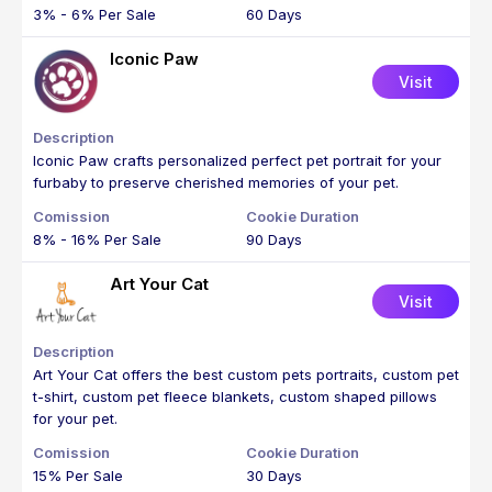
3% - 6% Per Sale
60 Days
Iconic Paw
Visit
Iconic Paw crafts personalized perfect pet portrait for your
furbaby to preserve cherished memories of your pet.
8% - 16% Per Sale
90 Days
Art Your Cat
Visit
Art Your Cat offers the best custom pets portraits, custom pet
t-shirt, custom pet fleece blankets, custom shaped pillows
for your pet.
15% Per Sale
30 Days