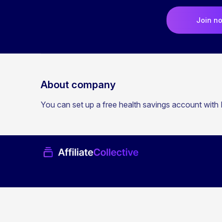
Join n
About company
You can set up a free health savings account with L