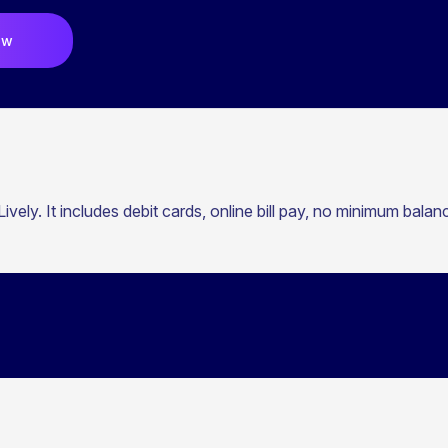
ow
ively. It includes debit cards, online bill pay, no minimum bala