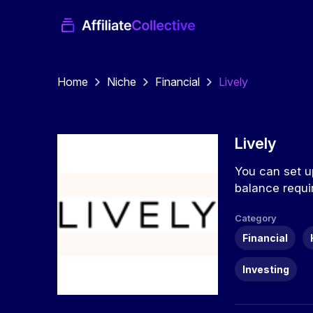
Home
Niche
Financial
Lively
Lively
You can set up
balance requi
Category
Financial
Investing