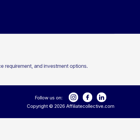
nce requirement, and investment options.
Follow us on:
Copyright ©
2026
Affiliatecollective.com