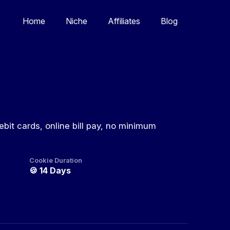
Home
Niche
Affiliates
Blog
ebit cards, online bill pay, no minimum
Cookie Duration
🍪
14 Days