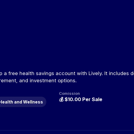
 a free health savings account with Lively. It includes d
rement, and investment options.
Comission
💰
$10.00 Per Sale
Health and Wellness