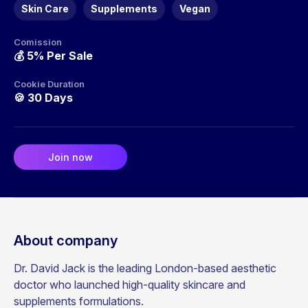
Skin Care
Supplements
Vegan
Comission
💰
5% Per Sale
Cookie Duration
🍪
30 Days
Join now
About company
Dr. David Jack is the leading London-based aesthetic
doctor who launched high-quality skincare and
supplements formulations.