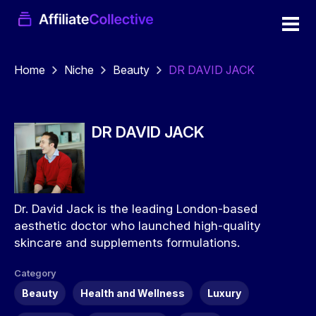
Home
Niche
Beauty
DR DAVID JACK
DR DAVID JACK
Dr. David Jack is the leading London-based
aesthetic doctor who launched high-quality
skincare and supplements formulations.
Category
Beauty
Health and Wellness
Luxury