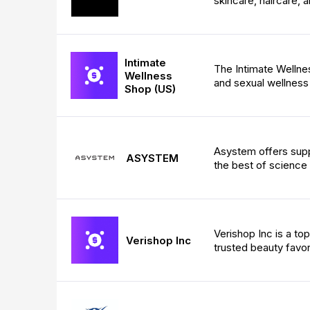
skincare, haircare, a
Intimate
The Intimate Wellnes
Wellness
and sexual wellness
Shop (US)
Asystem offers sup
ASYSTEM
the best of science 
Verishop Inc is a t
Verishop Inc
trusted beauty favor