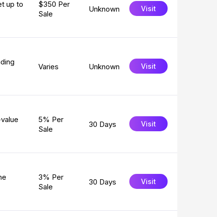
et up to
$350 Per
Unknown
Visit
Sale
ading
Varies
Unknown
Visit
-value
5% Per
30 Days
Visit
Sale
ne
3% Per
30 Days
Visit
Sale