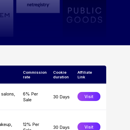
Commission
Cookie
Affiliate
rate
duration
Link
 salons,
6% Per
30 Days
Visit
Sale
akeup,
12% Per
30 Days
Visit