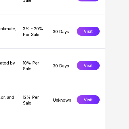
Sale
intimate,
3% - 20%
30 Days
Visit
Per Sale
eated by
10% Per
30 Days
Visit
Sale
or, and
12% Per
Unknown
Visit
Sale