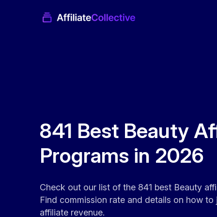
841 Best Beauty Aff
Programs in 2026
Check out our list of the 841 best Beauty aff
Find commission rate and details on how to 
affiliate revenue.