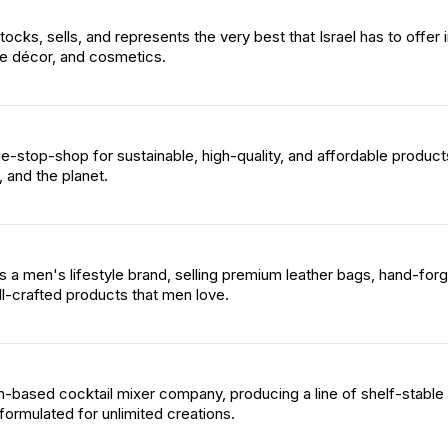
cks, sells, and represents the very best that Israel has to offer 
e décor, and cosmetics.
e-stop-shop for sustainable, high-quality, and affordable product
 and the planet.
s a men's lifestyle brand, selling premium leather bags, hand-for
l-crafted products that men love.
n-based cocktail mixer company, producing a line of shelf-stable 
formulated for unlimited creations.