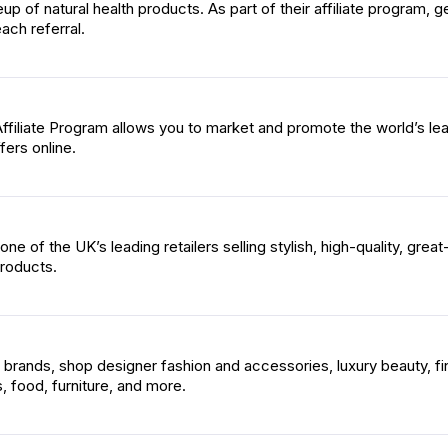
neup of natural health products. As part of their affiliate program, g
ach referral.
ffiliate Program allows you to market and promote the world’s le
fers online.
e of the UK’s leading retailers selling stylish, high-quality, great
roducts.
brands, shop designer fashion and accessories, luxury beauty, fi
 food, furniture, and more.