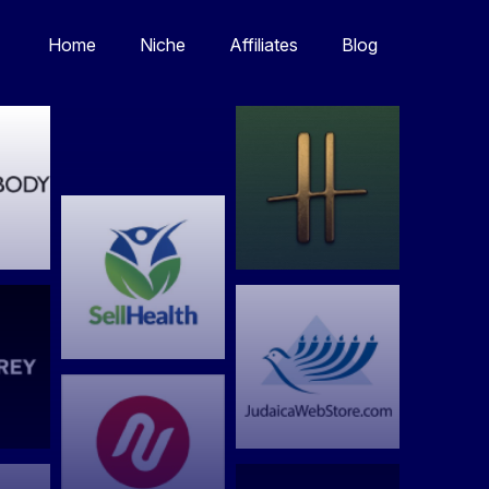
Home
Niche
Affiliates
Blog