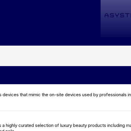
 devices that mimic the on-site devices used by professionals in
a highly curated selection of luxury beauty products including m