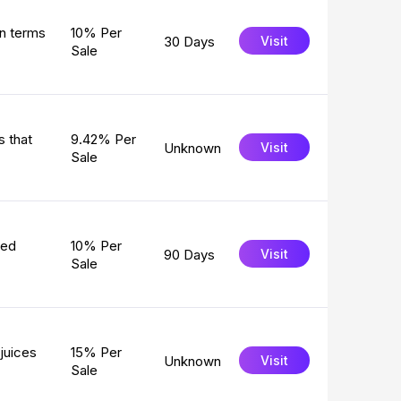
in terms
10% Per
30 Days
Visit
Sale
s that
9.42% Per
Unknown
Visit
Sale
ged
10% Per
90 Days
Visit
Sale
juices
15% Per
Unknown
Visit
Sale