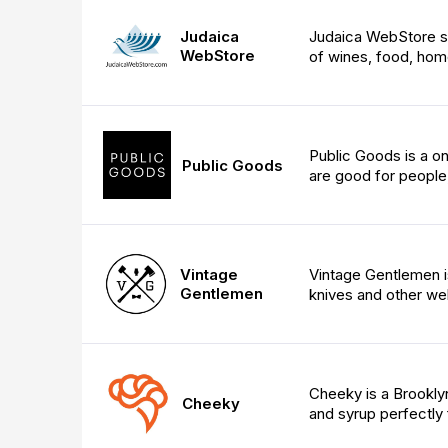
Judaica
Judaica WebStore sto
WebStore
of wines, food, hom
Public Goods is a on
Public Goods
are good for people,
Vintage
Vintage Gentlemen i
Gentlemen
knives and other wel
Cheeky is a Brookly
Cheeky
and syrup perfectly 