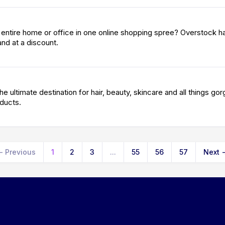
r entire home or office in one online shopping spree? Overstock h
nd at a discount.
he ultimate destination for hair, beauty, skincare and all things go
oducts.
←
Previous
1
2
3
...
55
56
57
Next