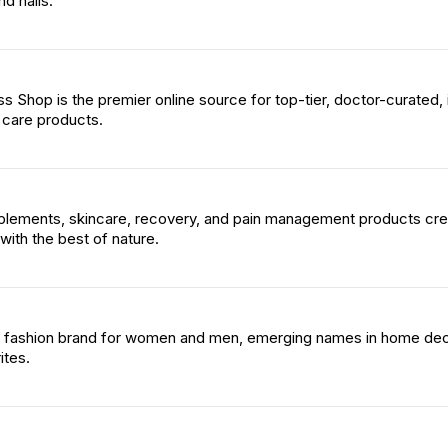
nd nails.
s Shop is the premier online source for top-tier, doctor-curated, 
 care products.
plements, skincare, recovery, and pain management products cr
with the best of nature.
op fashion brand for women and men, emerging names in home dec
ites.