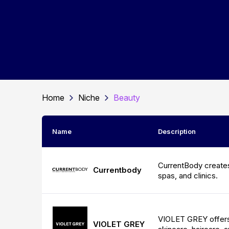
Home
Niche
Beauty
Name
Description
CurrentBody creates
Currentbody
spas, and clinics.
VIOLET GREY offers 
VIOLET GREY