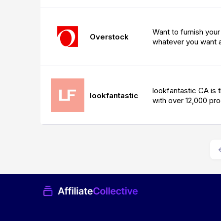
Want to furnish you
Overstock
whatever you want a
lookfantastic CA is t
lookfantastic
with over 12,000 pr