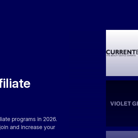
iliate
iliate programs in 2026.
join and increase your