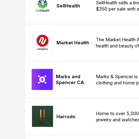
SellHealth sells a li
SellHealth
$350 per sale with e
The Market Health A
Market Health
health and beauty of
Marks and
Marks & Spencer is on
Spencer CA
clothing and home p
Home to over 5,000 
Harrods
jewelry and watches,