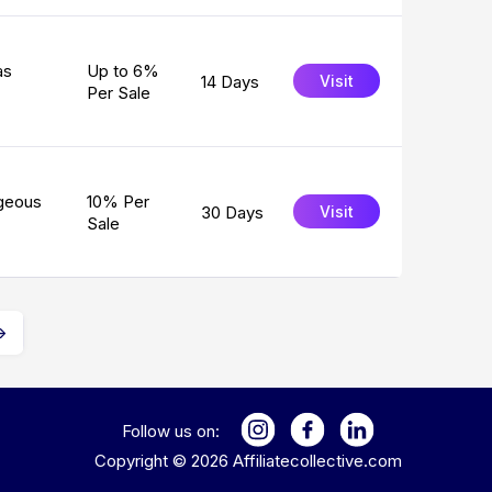
as
Up to 6%
14 Days
Visit
Per Sale
rgeous
10% Per
30 Days
Visit
Sale
→
Follow us on:
Copyright ©
2026
Affiliatecollective.com