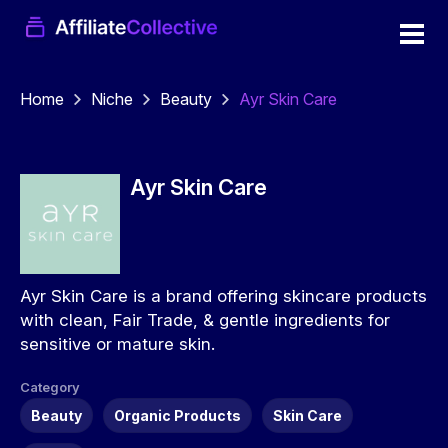
Home
Niche
Beauty
Ayr Skin Care
Ayr Skin Care
Ayr Skin Care is a brand offering skincare products
with clean, Fair Trade, & gentle ingredients for
sensitive or mature skin.
Category
Beauty
Organic Products
Skin Care