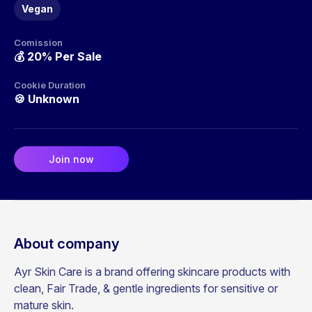
Vegan
Comission
💰
20% Per Sale
Cookie Duration
🍪
Unknown
Join now
About company
Ayr Skin Care is a brand offering skincare products with
clean, Fair Trade, & gentle ingredients for sensitive or
mature skin.