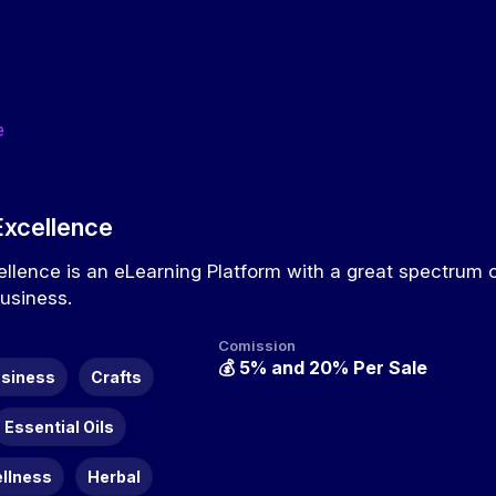
e
Excellence
ellence is an eLearning Platform with a great spectrum 
Business.
Comission
💰
5% and 20% Per Sale
siness
Crafts
Essential Oils
ellness
Herbal