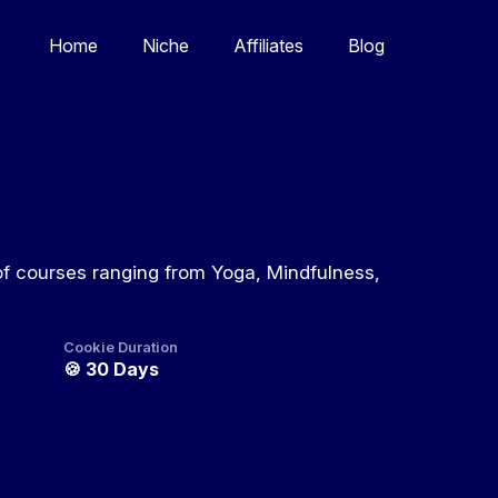
Home
Niche
Affiliates
Blog
of courses ranging from Yoga, Mindfulness,
Cookie Duration
🍪
30 Days