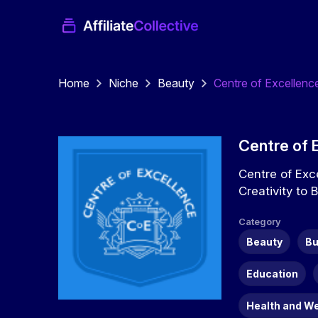
Home
Niche
Beauty
Centre of Excellenc
Centre of 
Centre of Exc
Creativity to 
Category
Beauty
Bu
Education
Health and W