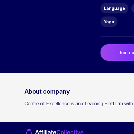
Language
Yoga
Join n
About company
Centre of Excellence is an eLearning Platform with