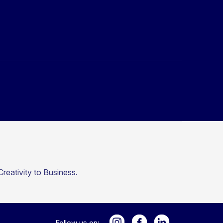
reativity to Business.
Follow us on: