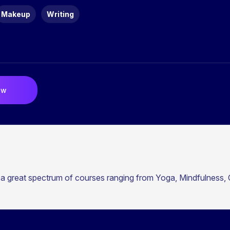
Makeup
Writing
ow
 a great spectrum of courses ranging from Yoga, Mindfulness, C