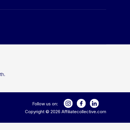
th.
Follow us on:
Copyright ©
2026
Affiliatecollective.com