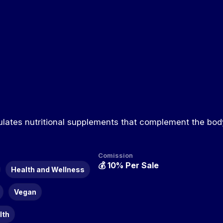
ulates nutritional supplements that complement the body
Comission
💰
10% Per Sale
Health and Wellness
Vegan
lth