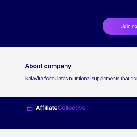
Join n
About company
KalaVita formulates nutritional supplements that co