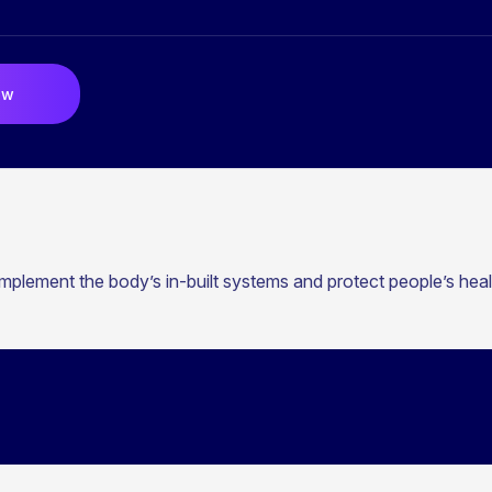
ow
mplement the body’s in-built systems and protect people’s heal