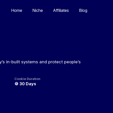
Home
Niche
Affiliates
Blog
’s in-built systems and protect people’s
Cookie Duration
🍪
30 Days