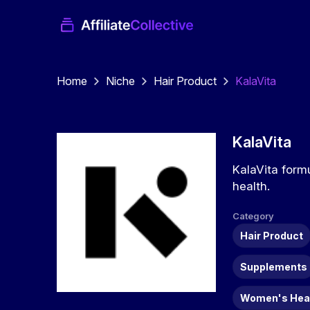
Home
Niche
Hair Product
KalaVita
KalaVita
KalaVita form
health.
Category
Hair Product
Supplements
Women's Hea