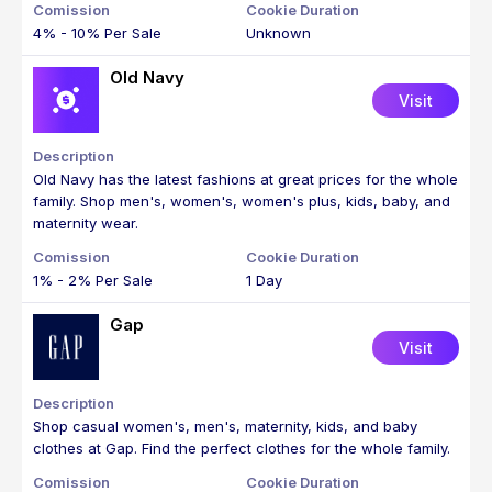
4% - 10% Per Sale
Unknown
Old Navy
Visit
Old Navy has the latest fashions at great prices for the whole
family. Shop men's, women's, women's plus, kids, baby, and
maternity wear.
1% - 2% Per Sale
1 Day
Gap
Visit
Shop casual women's, men's, maternity, kids, and baby
clothes at Gap. Find the perfect clothes for the whole family.