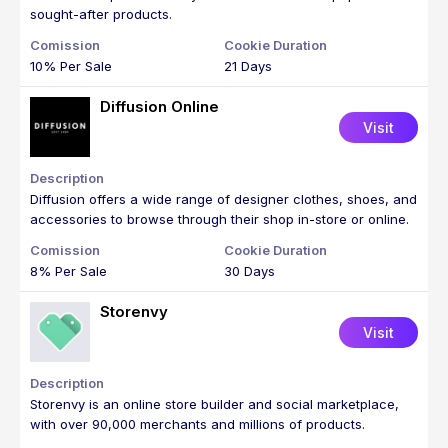
sought-after products.
10% Per Sale
21 Days
Diffusion Online
Visit
Diffusion offers a wide range of designer clothes, shoes, and
accessories to browse through their shop in-store or online.
8% Per Sale
30 Days
Storenvy
Visit
Storenvy is an online store builder and social marketplace,
with over 90,000 merchants and millions of products.