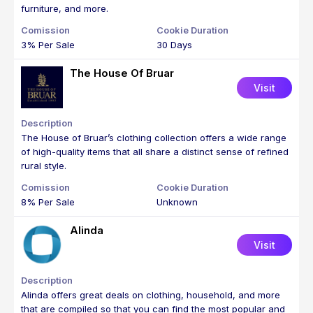
furniture, and more.
3% Per Sale
30 Days
The House Of Bruar
Visit
The House of Bruar’s clothing collection offers a wide range
of high-quality items that all share a distinct sense of refined
rural style.
8% Per Sale
Unknown
Alinda
Visit
Alinda offers great deals on clothing, household, and more
that are compiled so that you can find the most popular and