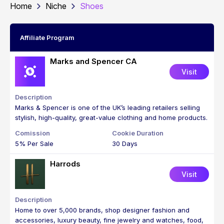
Home
Niche
Shoes
Affiliate Program
Marks and Spencer CA
Visit
Marks & Spencer is one of the UK’s leading retailers selling
stylish, high-quality, great-value clothing and home products.
5% Per Sale
30 Days
Harrods
Visit
Home to over 5,000 brands, shop designer fashion and
accessories, luxury beauty, fine jewelry and watches, food,