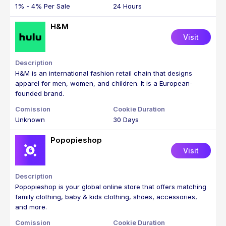
1% - 4% Per Sale
24 Hours
H&M
Visit
H&M is an international fashion retail chain that designs
apparel for men, women, and children. It is a European-
founded brand.
Unknown
30 Days
Popopieshop
Visit
Popopieshop is your global online store that offers matching
family clothing, baby & kids clothing, shoes, accessories,
and more.