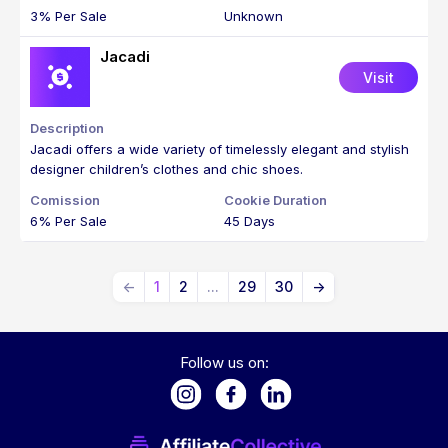
3% Per Sale
Unknown
Jacadi
Visit
Jacadi offers a wide variety of timelessly elegant and stylish
designer children’s clothes and chic shoes.
6% Per Sale
45 Days
←
1
2
...
29
30
→
Follow us on: