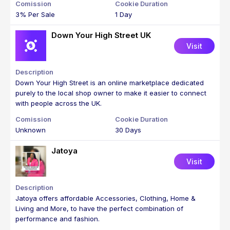
3% Per Sale
1 Day
Down Your High Street UK
Visit
Down Your High Street is an online marketplace dedicated
purely to the local shop owner to make it easier to connect
with people across the UK.
Unknown
30 Days
Jatoya
Visit
Jatoya offers affordable Accessories, Clothing, Home &
Living and More, to have the perfect combination of
performance and fashion.