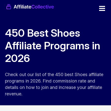
450 Best Shoes
Affiliate Programs in
2026
Check out our list of the 450 best Shoes affiliate
programs in 2026. Find commission rate and
details on how to join and increase your affiliate
revenue.