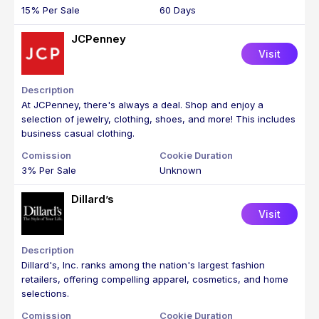
15% Per Sale
60 Days
JCPenney
Visit
At JCPenney, there's always a deal. Shop and enjoy a
selection of jewelry, clothing, shoes, and more! This includes
business casual clothing.
3% Per Sale
Unknown
Dillard’s
Visit
Dillard's, Inc. ranks among the nation's largest fashion
retailers, offering compelling apparel, cosmetics, and home
selections.