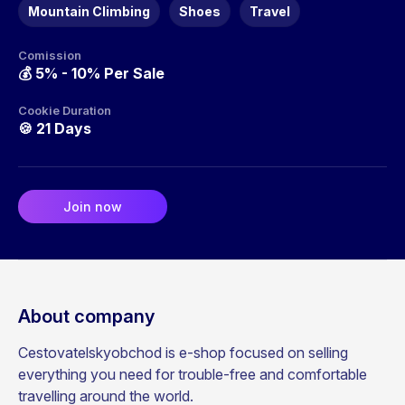
Mountain Climbing
Shoes
Travel
Comission
💰
5% - 10% Per Sale
Cookie Duration
🍪
21 Days
Join now
About company
Cestovatelskyobchod is e-shop focused on selling
everything you need for trouble-free and comfortable
travelling around the world.