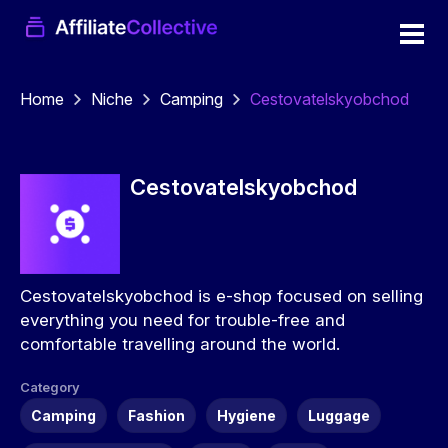
Home
Niche
Camping
Cestovatelskyobchod
Cestovatelskyobchod
Cestovatelskyobchod is e-shop focused on selling
everything you need for trouble-free and
comfortable travelling around the world.
Category
Camping
Fashion
Hygiene
Luggage