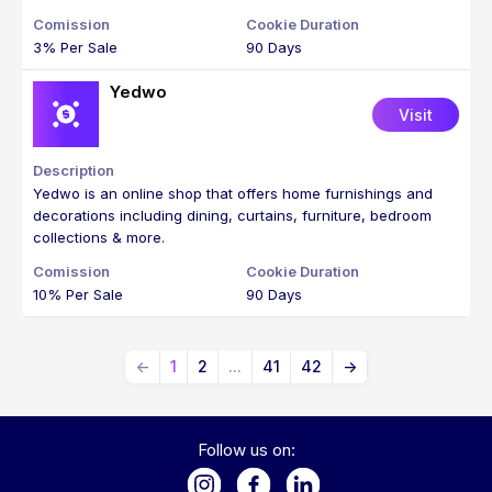
3% Per Sale
90 Days
Yedwo
Visit
Yedwo is an online shop that offers home furnishings and
decorations including dining, curtains, furniture, bedroom
collections & more.
10% Per Sale
90 Days
←
1
2
...
41
42
→
Follow us on: