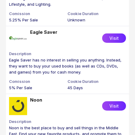
Lifestyle, and Lighting.
5.25% Per Sale
Unknown
Eagle Saver
Visit
Eagle Saver has no interest in selling you anything. Instead,
they want to buy your used books (as well as CDs, DVDs,
and games) from you for cash money.
5% Per Sale
45 Days
Noon
Visit
Noon is the best place to buy and sell things in the Middle
East. Find your new favorite products, and promote them to