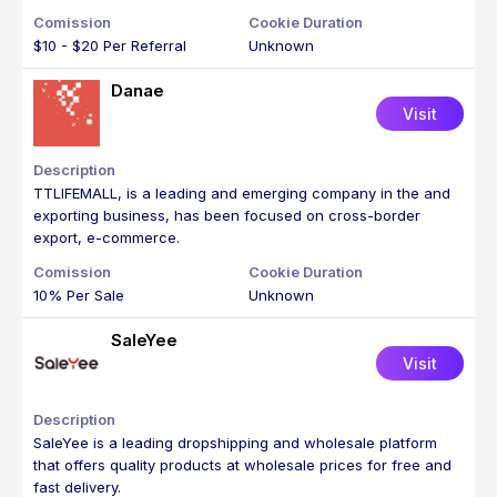
$10 - $20 Per Referral
Unknown
Danae
Visit
TTLIFEMALL, is a leading and emerging company in the and
exporting business, has been focused on cross-border
export, e-commerce.
10% Per Sale
Unknown
SaleYee
Visit
SaleYee is a leading dropshipping and wholesale platform
that offers quality products at wholesale prices for free and
fast delivery.