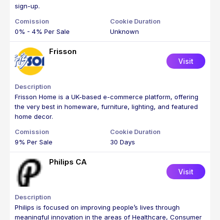
sign-up.
0% - 4% Per Sale
Unknown
Frisson
Visit
Frisson Home is a UK-based e-commerce platform, offering
the very best in homeware, furniture, lighting, and featured
home decor.
9% Per Sale
30 Days
Philips CA
Visit
Philips is focused on improving people’s lives through
meaningful innovation in the areas of Healthcare, Consumer