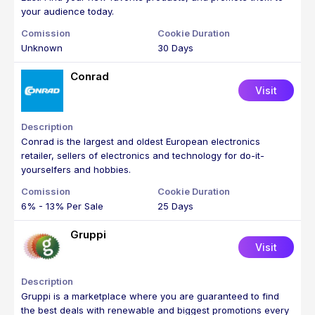
your audience today.
Unknown
30 Days
Conrad
Visit
Conrad is the largest and oldest European electronics
retailer, sellers of electronics and technology for do-it-
yourselfers and hobbies.
6% - 13% Per Sale
25 Days
Gruppi
Visit
Gruppi is a marketplace where you are guaranteed to find
the best deals with renewable and biggest promotions every