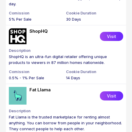
day.
5% Per Sale
30 Days
ShopHQ
Visit
ShopHQ is an ultra-fun digital retailer offering unique
products to viewers in 87 million homes nationwide.
0.5% - 1% Per Sale
14 Days
Fat Llama
Visit
Fat Llama is the trusted marketplace for renting almost
anything. You can borrow from people in your neighborhood.
They connect people to help each other.