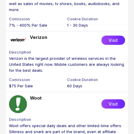
well as sales of movies, tv shows, books, audiobooks, and
more.
7% - 400% Per Sale
1 - 30 Days
Verizon
Visit
Verizon is the largest provider of wireless services in the
United States right now. Mobile customers are always looking
for the best deals.
$75 Per Sale
60 Days
Woot
Visit
Woot offers special daily deals and other limited-time offers.
Silliness and snark are part of the brand, even at affiliate