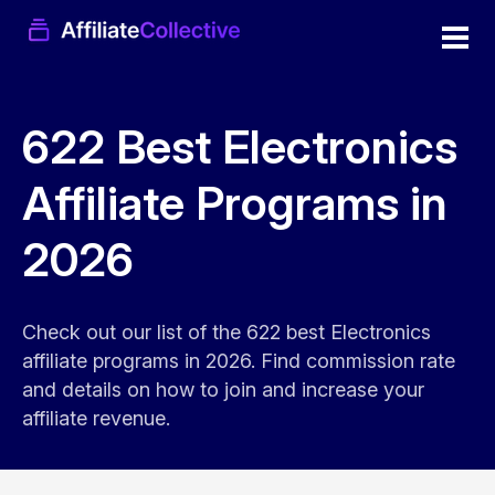
622 Best Electronics
Affiliate Programs in
2026
Check out our list of the 622 best Electronics
affiliate programs in 2026. Find commission rate
and details on how to join and increase your
affiliate revenue.