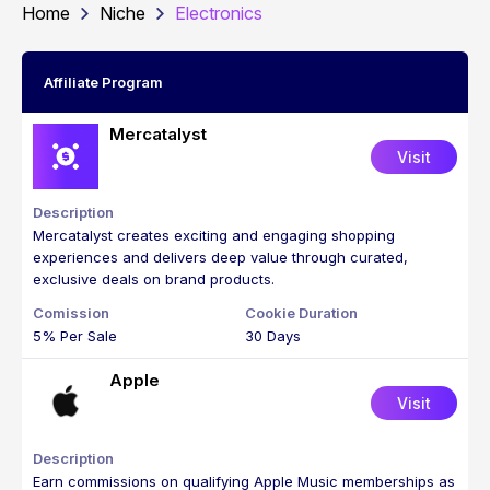
Home
Niche
Electronics
Affiliate Program
Mercatalyst
Visit
Mercatalyst creates exciting and engaging shopping
experiences and delivers deep value through curated,
exclusive deals on brand products.
5% Per Sale
30 Days
Apple
Visit
Earn commissions on qualifying Apple Music memberships as