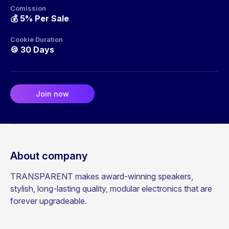
Comission
💰
5% Per Sale
Cookie Duration
🍪
30 Days
Join now
About company
TRANSPARENT makes award-winning speakers,
stylish, long-lasting quality, modular electronics that are
forever upgradeable.