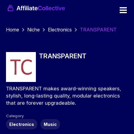
Home
Niche
Electronics
TRANSPARENT
TRANSPARENT
TRANSPARENT makes award-winning speakers,
stylish, long-lasting quality, modular electronics
that are forever upgradeable.
Category
Electronics
Music