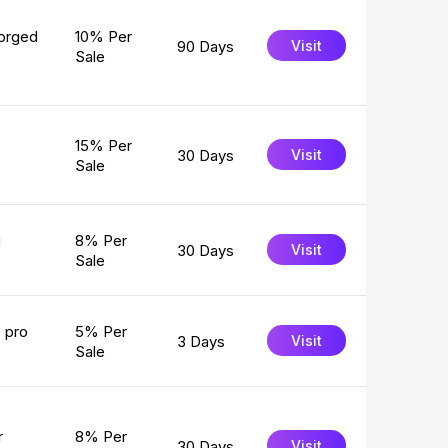
forged
10% Per
90 Days
Visit
Sale
15% Per
30 Days
Visit
Sale
g
8% Per
30 Days
Visit
Sale
e pro
5% Per
3 Days
Visit
Sale
r
8% Per
30 Days
Visit