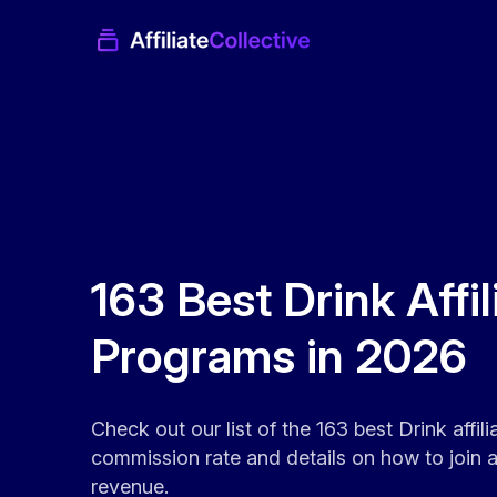
163 Best Drink Affil
Programs in 2026
Check out our list of the 163 best Drink affil
commission rate and details on how to join an
revenue.