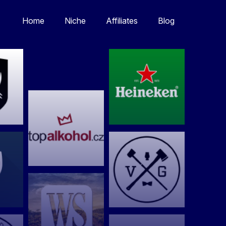
Home
Niche
Affiliates
Blog