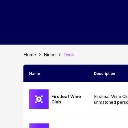
Home
Niche
Drink
Name
Description
Firstleaf Wine
Firstleaf Wine Cl
Club
unmatched person