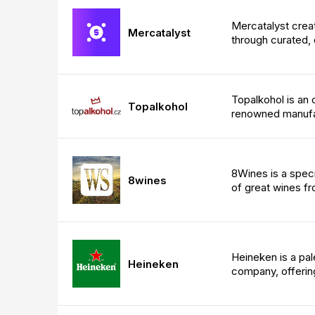
Mercatalyst crea
Mercatalyst
through curated, 
Topalkohol is an 
Topalkohol
renowned manufa
8Wines is a speci
8wines
of great wines f
Heineken is a pa
Heineken
company, offering