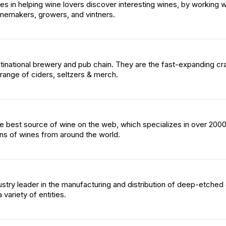
es in helping wine lovers discover interesting wines, by working w
nemakers, growers, and vintners.
inational brewery and pub chain. They are the fast-expanding cra
a range of ciders, seltzers & merch.
he best source of wine on the web, which specializes in over 200
ons of wines from around the world.
ustry leader in the manufacturing and distribution of deep-etched
 variety of entities.