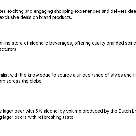
tes exciting and engaging shopping experiences and delivers dee
exclusive deals on brand products.
online store of alcoholic beverages, offering quality branded spiri
cturers.
alist with the knowledge to source a unique range of styles and f
rom across the globe.
le lager beer with 5% alcohol by volume produced by the Dutch b
 lager beers with refereshing taste.