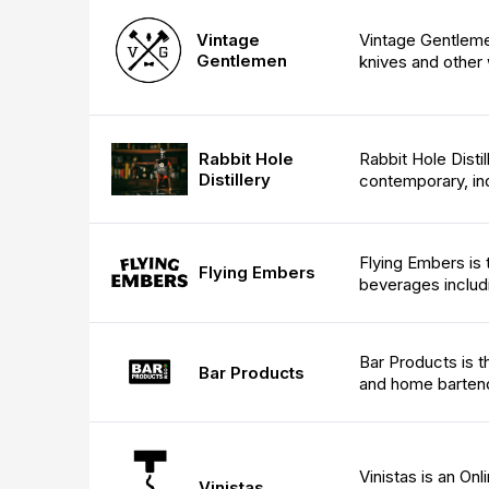
Vintage
Vintage Gentlemen
Gentlemen
knives and other 
Rabbit Hole Distil
Rabbit Hole
Distillery
contemporary, indu
Flying Embers is t
Flying Embers
beverages includ
Bar Products is t
Bar Products
and home barten
Vinistas is an On
Vinistas