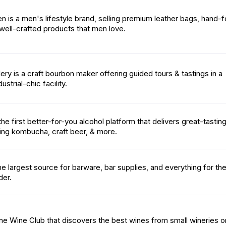
 is a men's lifestyle brand, selling premium leather bags, hand-
well-crafted products that men love.
lery is a craft bourbon maker offering guided tours & tastings in a
strial-chic facility.
he first better-for-you alcohol platform that delivers great-tastin
ing kombucha, craft beer, & more.
he largest source for barware, bar supplies, and everything for th
der.
line Wine Club that discovers the best wines from small wineries o