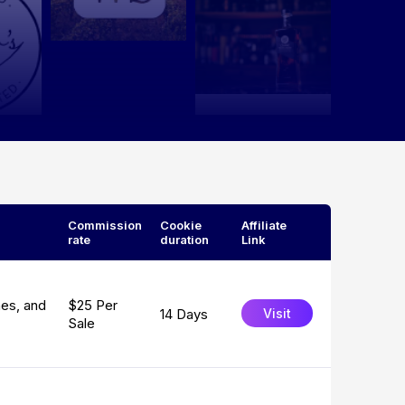
Commission
Cookie
Affiliate
rate
duration
Link
nes, and
$25 Per
14 Days
Visit
Sale