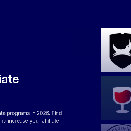
iate
iate programs in 2026. Find
d increase your affiliate