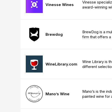
Vinesse specializ
Vinesse Wines
award-winning wi
BrewDog is a mult
Brewdog
firm that offers 
Wine Library is t
WineLibrary.com
different selecti
Mano’s is the ind
Mano’s Wine
painted wine for a