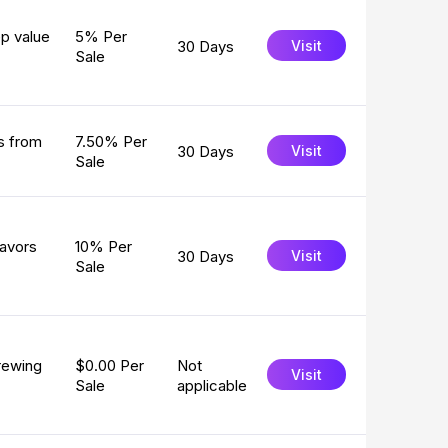
p value
5% Per
30 Days
Visit
Sale
ts from
7.50% Per
30 Days
Visit
Sale
lavors
10% Per
30 Days
Visit
Sale
rewing
$0.00 Per
Not
Visit
Sale
applicable