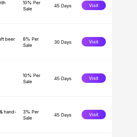
ith
10% Per
45 Days
Visit
Sale
ft beer
8% Per
30 Days
Visit
Sale
0
10% Per
45 Days
Visit
Sale
 & hand-
3% Per
45 Days
Visit
Sale