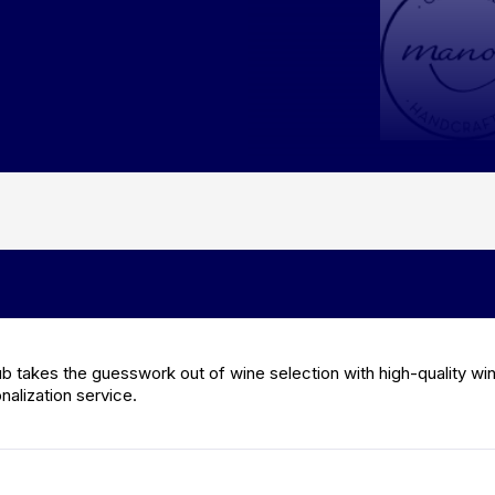
ub takes the guesswork out of wine selection with high-quality wi
alization service.