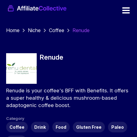
Home
Niche
Coffee
Renude
Renude
Renude is your coffee's BFF with Benefits. It offers
a super healthy & delicious mushroom-based
adaptogenic coffee boost.
Category
Coffee
Drink
Food
Gluten Free
Paleo