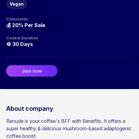
Vegan
Comission
💰
20% Per Sale
Cookie Duration
🍪
30 Days
Join now
About company
Renude is your coffee's BFF with Benefits. It offers a
super healthy & delicious mushroom-based adaptogenic
coffee boost.