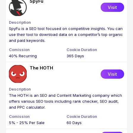
SpyFu
Visit
SpyFu is a SEO tool focused on competitive insights. You can
use their tool to download data on a competitor’s top organic
and paid keywords.
40% Recurring
365 Days
The HOTH
Visit
The HOTH is an SEO and Content Marketing company which
offers various SEO tools including rank checker, SEO audit,
and PPC calculator.
5% - 25% Per Sale
60 Days