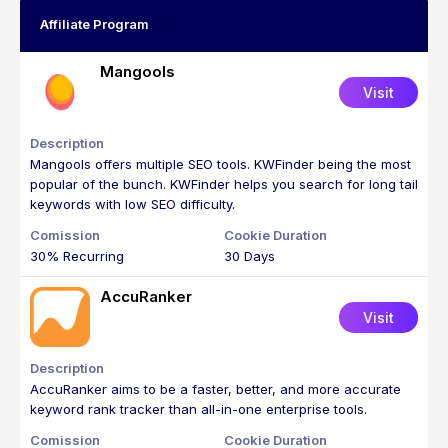
Affiliate Program
Mangools
Visit
Mangools offers multiple SEO tools. KWFinder being the most
popular of the bunch. KWFinder helps you search for long tail
keywords with low SEO difficulty.
30% Recurring
30 Days
AccuRanker
Visit
AccuRanker aims to be a faster, better, and more accurate
keyword rank tracker than all-in-one enterprise tools.