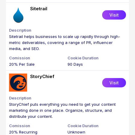
Sitetrail
Visit
Sitetrail helps businesses to scale up rapidly through high-
metric deliverables, covering a range of PR, influencer
media, and SEO.
20% Per Sale
90 Days
StoryChief
Visit
StoryChief puts everything you need to get your content
marketing done in one place. Organize, structure, and
distribute your content.
20% Recurring
Unknown