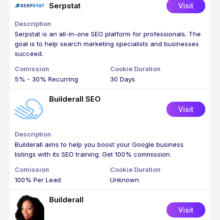
Serpstat
Visit
Serpstat is an all-in-one SEO platform for professionals. The
goal is to help search marketing specialists and businesses
succeed.
5% - 30% Recurring
30 Days
Builderall SEO
Visit
Builderall aims to help you boost your Google business
listings with its SEO training. Get 100% commission.
100% Per Lead
Unknown
Builderall
Visit