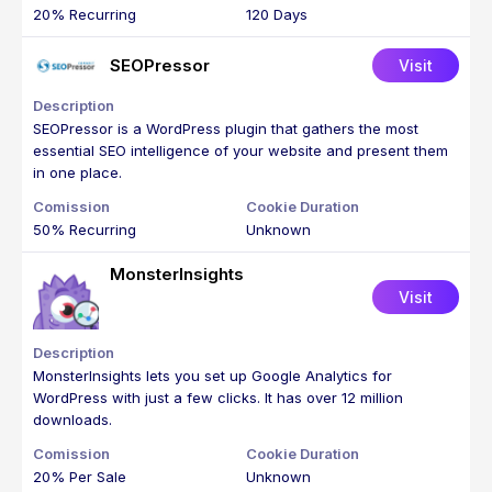
20% Recurring
120 Days
SEOPressor
Visit
SEOPressor is a WordPress plugin that gathers the most
essential SEO intelligence of your website and present them
in one place.
50% Recurring
Unknown
MonsterInsights
Visit
MonsterInsights lets you set up Google Analytics for
WordPress with just a few clicks. It has over 12 million
downloads.
20% Per Sale
Unknown