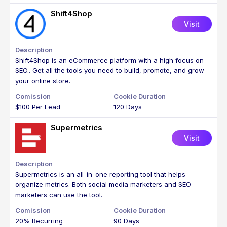
Shift4Shop
Visit
Shift4Shop is an eCommerce platform with a high focus on
SEO.. Get all the tools you need to build, promote, and grow
your online store.
$100 Per Lead
120 Days
Supermetrics
Visit
Supermetrics is an all-in-one reporting tool that helps
organize metrics. Both social media marketers and SEO
marketers can use the tool.
20% Recurring
90 Days