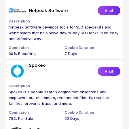
Netpeak Software
Visit
Netpeak Software develops tools for SEO specialists and
webmasters that help solve day-to-day SEO tasks in an easy
and effective way.
30% Recurring
7 Days
Spokeo
Visit
Spokeo is a people search engine that enlightens and
empowers our customers, reconnects friends, reunites
families, prevents fraud, and more.
75% Per Sale
60 Days