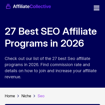
27 Best SEO Affiliate
Programs in 2026
Check out our list of the 27 best Seo affiliate
programs in 2026. Find commission rate and
details on how to join and increase your affiliate
revenue.
Home
Niche
Seo