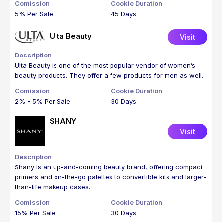
5% Per Sale
45 Days
Ulta Beauty
Visit
Ulta Beauty is one of the most popular vendor of women’s
beauty products. They offer a few products for men as well.
2% - 5% Per Sale
30 Days
SHANY
Visit
Shany is an up-and-coming beauty brand, offering compact
primers and on-the-go palettes to convertible kits and larger-
than-life makeup cases.
15% Per Sale
30 Days