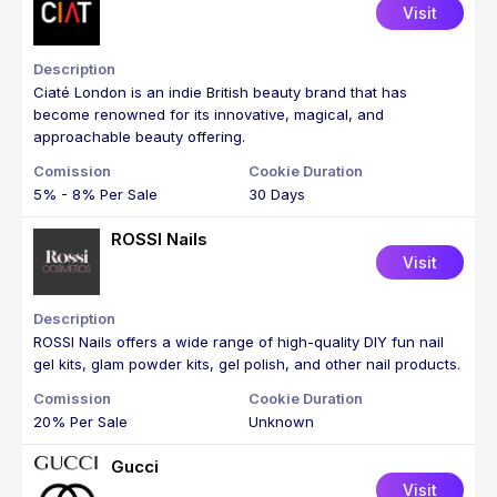
Visit
Ciaté London is an indie British beauty brand that has
become renowned for its innovative, magical, and
approachable beauty offering.
5% - 8% Per Sale
30 Days
ROSSI Nails
Visit
ROSSI Nails offers a wide range of high-quality DIY fun nail
gel kits, glam powder kits, gel polish, and other nail products.
20% Per Sale
Unknown
Gucci
Visit