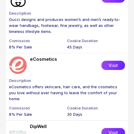
Gucci designs and produces women’s and men’s ready-to-
wear handbags, footwear, fine jewelry, as well as other
timeless lifestyle items.
8% Per Sale
45 Days
eCosmetics
Visit
eCosmetics offers skincare, hair care, and the cosmetics
you love without ever having to leave the comfort of your
home.
8% Per Sale
30 Days
DipWell
Visit