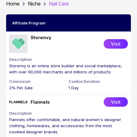
Home
Niche
Nail Care
Affiliate Program
Storenvy
Visit
Storenvy is an online store builder and social marketplace,
with over 90,000 merchants and millions of products.
3% Per Sale
1 Day
Flannels
Visit
Flannels offer comfortable, and natural women's designer
clothing, homewares, and accessories from the most
coveted designer brands.