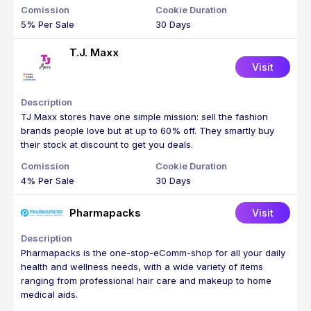
5% Per Sale
30 Days
T.J. Maxx
Visit
TJ Maxx stores have one simple mission: sell the fashion
brands people love but at up to 60% off. They smartly buy
their stock at discount to get you deals.
4% Per Sale
30 Days
Pharmapacks
Visit
Pharmapacks is the one-stop-eComm-shop for all your daily
health and wellness needs, with a wide variety of items
ranging from professional hair care and makeup to home
medical aids.