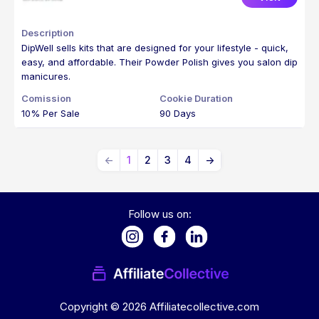
DipWell sells kits that are designed for your lifestyle - quick,
easy, and affordable. Their Powder Polish gives you salon dip
manicures.
10% Per Sale
90 Days
←
1
2
3
4
→
Follow us on:
Copyright ©
2026
Affiliatecollective.com