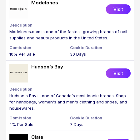
Modelones
Visit
Modelones.com is one of the fastest-growing brands of nail
supplies and beauty products in the United States.
10% Per Sale
30 Days
Hudson’s Bay
Visit
Hudson's Bay is one of Canada's most iconic brands. Shop
for handbags, women's and men's clothing and shoes, and
housewares.
4% Per Sale
7 Days
Ciate