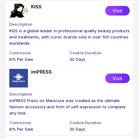
KISS
Visit
KISS is a global leader in professional quality beauty products
and treatments, with iconic brands sold in over 100 countries
worldwide.
8% Per Sale
30 Days
imPRESS
Visit
imPRESS Press-on Manicure was created as the ultimate
fashion accessory and form of self-expression to complete
any look.
8% Per Sale
30 Days