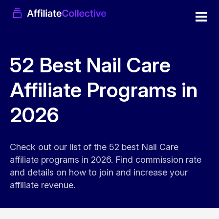
52 Best Nail Care
Affiliate Programs in
2026
Check out our list of the 52 best Nail Care
affiliate programs in 2026. Find commission rate
and details on how to join and increase your
affiliate revenue.