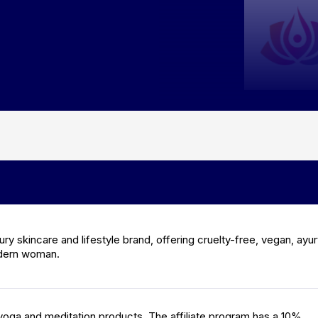
ury skincare and lifestyle brand, offering cruelty-free, vegan, ayu
odern woman.
yoga and meditation products. The affiliate program has a 10%