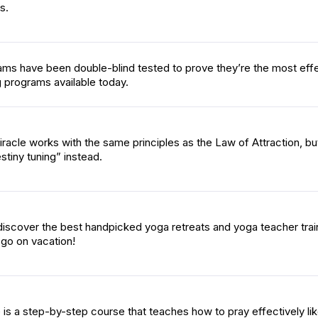
s.
ams have been double-blind tested to prove they’re the most eff
 programs available today.
racle works with the same principles as the Law of Attraction, bu
stiny tuning” instead.
iscover the best handpicked yoga retreats and yoga teacher trai
go on vacation!
 is a step-by-step course that teaches how to pray effectively li