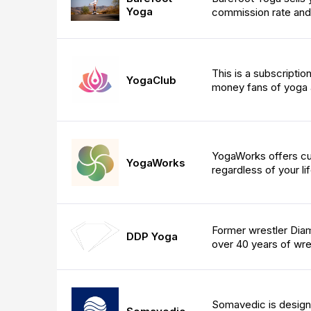
Yoga
commission rate and
This is a subscripti
YogaClub
money fans of yoga a
YogaWorks offers cu
YogaWorks
regardless of your li
Former wrestler Dia
DDP Yoga
over 40 years of wres
Somavedic is designe