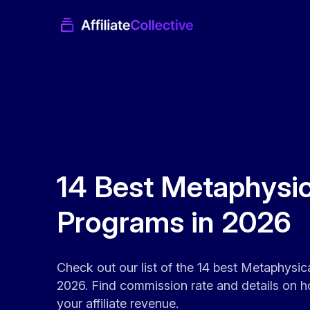
14 Best Metaphysica
Programs in 2026
Check out our list of the 14 best Metaphysica
2026. Find commission rate and details on h
your affiliate revenue.