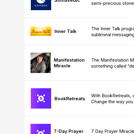
Somavedic
semi-precious stone
The Inner Talk progr
Inner Talk
subliminal messaging
Manifestation
The Manifestation Mi
Miracle
something called “de
With BookRetreats, d
BookRetreats
Change the way you 
7-Day Prayer
7 Day Prayer Miracle