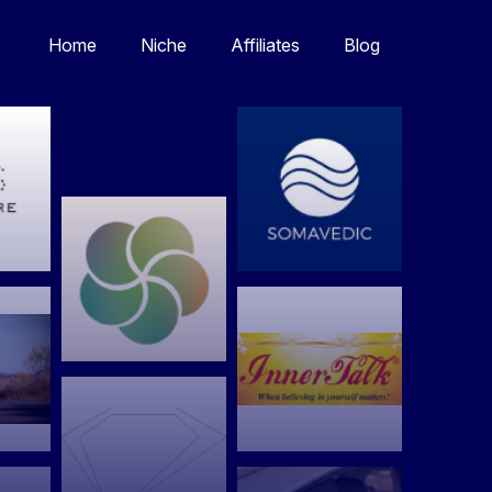
Home
Niche
Affiliates
Blog