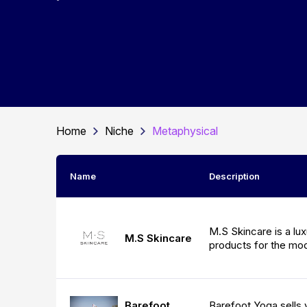
Home
Niche
Metaphysical
Name
Description
M.S Skincare is a lux
M.S Skincare
products for the m
Barefoot Yoga sells 
Barefoot