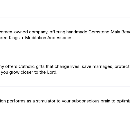
a women-owned company, offering handmade Gemstone Mala Bea
cred Rings + Meditation Accessories.
 offers Catholic gifts that change lives, save marriages, protect
p you grow closer to the Lord.
ion performs as a stimulator to your subconscious brain to optimi