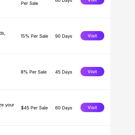
60 Days
Per Sale
ds,
15% Per Sale
90 Days
Visit
8% Per Sale
45 Days
Visit
ze your
$45 Per Sale
60 Days
Visit