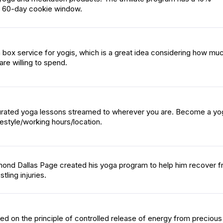
 60-day cookie window.
on box service for yogis, which is a great idea considering how mu
re willing to spend.
rated yoga lessons streamed to wherever you are. Become a yog
festyle/working hours/location.
mond Dallas Page created his yoga program to help him recover 
tling injuries.
d on the principle of controlled release of energy from precious