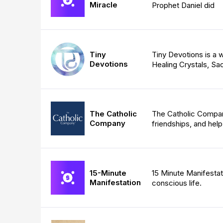
Miracle
Prophet Daniel did
Tiny
Tiny Devotions is 
Devotions
Healing Crystals, Sa
The Catholic
The Catholic Company
Company
friendships, and hel
15-Minute
15 Minute Manifestat
Manifestation
conscious life.