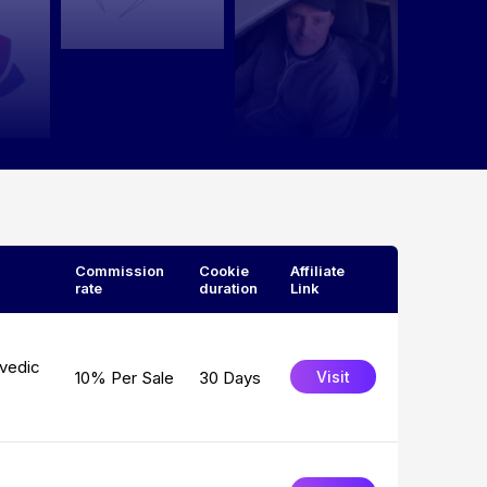
Commission
Cookie
Affiliate
rate
duration
Link
rvedic
10% Per Sale
30 Days
Visit