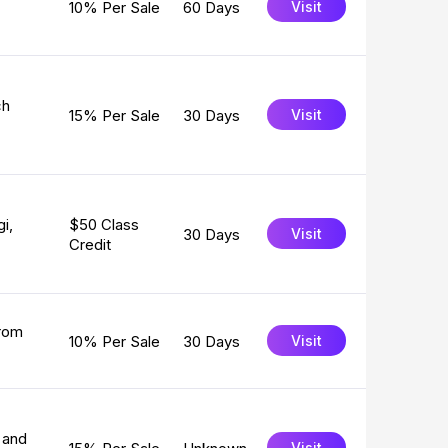
10% Per Sale
60 Days
Visit
ch
15% Per Sale
30 Days
Visit
i,
$50 Class
30 Days
Visit
Credit
from
10% Per Sale
30 Days
Visit
 and
Visit