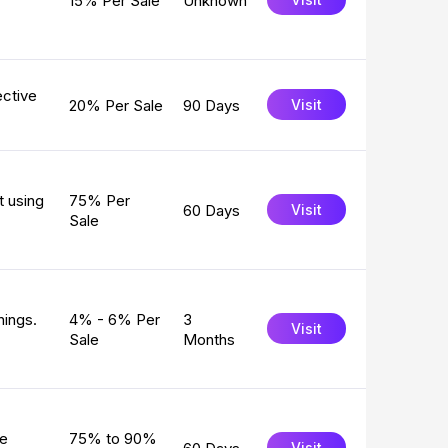
15% Per Sale
Unknown
ective
20% Per Sale
90 Days
Visit
t using
75% Per
60 Days
Visit
Sale
nings.
4% - 6% Per
3
Visit
Sale
Months
ke
75% to 90%
Visit