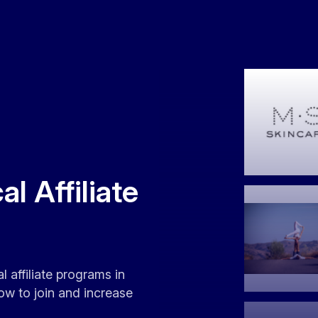
l Affiliate
l affiliate programs in
ow to join and increase