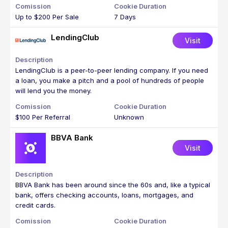
Up to $200 Per Sale
7 Days
LendingClub
Visit
LendingClub is a peer-to-peer lending company. If you need
a loan, you make a pitch and a pool of hundreds of people
will lend you the money.
$100 Per Referral
Unknown
BBVA Bank
Visit
BBVA Bank has been around since the 60s and, like a typical
bank, offers checking accounts, loans, mortgages, and
credit cards.