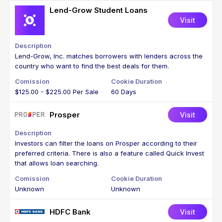
Lend-Grow Student Loans
Visit
Lend-Grow, Inc. matches borrowers with lenders across the
country who want to find the best deals for them.
$125.00 - $225.00 Per Sale
60 Days
Prosper
Visit
Investors can filter the loans on Prosper according to their
preferred criteria. There is also a feature called Quick Invest
that allows loan searching.
Unknown
Unknown
HDFC Bank
Visit