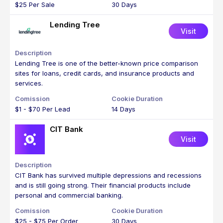
$25 Per Sale
30 Days
Lending Tree
Visit
Lending Tree is one of the better-known price comparison
sites for loans, credit cards, and insurance products and
services.
$1 - $70 Per Lead
14 Days
CIT Bank
Visit
CIT Bank has survived multiple depressions and recessions
and is still going strong. Their financial products include
personal and commercial banking.
$25 - $75 Per Order
30 Days