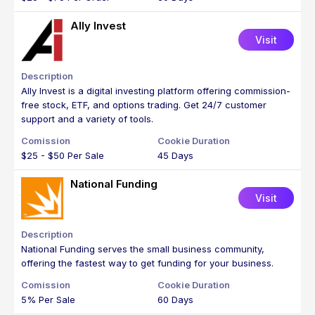
Ally Invest
Visit
Ally Invest is a digital investing platform offering commission-
free stock, ETF, and options trading. Get 24/7 customer
support and a variety of tools.
$25 - $50 Per Sale
45 Days
National Funding
Visit
National Funding serves the small business community,
offering the fastest way to get funding for your business.
5% Per Sale
60 Days