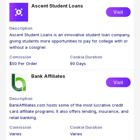
Ascent Student Loans
Visit
Ascent Student Loans is an innovative student loan company,
giving students more opportunities to pay for college with or
without a cosigner.
$50 Per Order
90 Days
Bank Affiliates
Visit
BankAffiliates.com hosts some of the most lucrative credit
card affiliate programs. It also offers lending, insurance, and
retail banking.
Varies
Varies