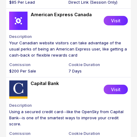
$85 Per Lead
Direct Link (Session Only)
American Express Canada
Visit
Your Canadian website visitors can take advantage of the
usual perks of being an American Express user, like getting a
cash-back or flexible rewards card
$200 Per Sale
7 Days
Capital Bank
Visit
Using a secured credit card--like the OpenSky from Capital
Bank--is one of the smartest ways to improve your credit
score.