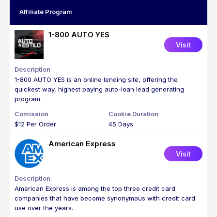
Affiliate Program
1-800 AUTO YES
Visit
1-800 AUTO YES is an online lending site, offering the
quickest way, highest paying auto-loan lead generating
program.
$12 Per Order
45 Days
American Express
Visit
American Express is among the top three credit card
companies that have become synonymous with credit card
use over the years.