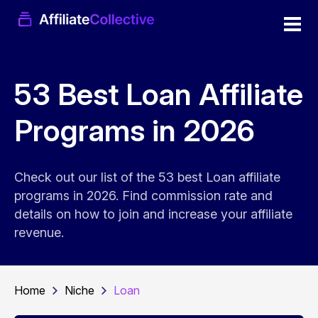
53 Best Loan Affiliate
Programs in 2026
Check out our list of the 53 best Loan affiliate
programs in 2026. Find commission rate and
details on how to join and increase your affiliate
revenue.
Home
Niche
Loan