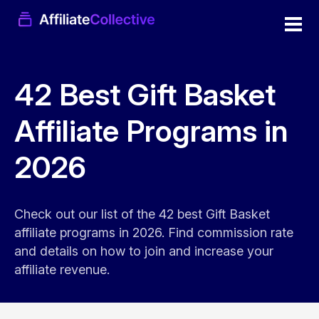
42 Best Gift Basket
Affiliate Programs in
2026
Check out our list of the 42 best Gift Basket
affiliate programs in 2026. Find commission rate
and details on how to join and increase your
affiliate revenue.