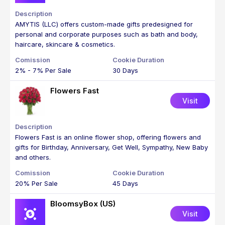
AMYTIS (LLC) offers custom-made gifts predesigned for
personal and corporate purposes such as bath and body,
haircare, skincare & cosmetics.
2% - 7% Per Sale
30 Days
Flowers Fast
Visit
Flowers Fast is an online flower shop, offering flowers and
gifts for Birthday, Anniversary, Get Well, Sympathy, New Baby
and others.
20% Per Sale
45 Days
BloomsyBox (US)
Visit