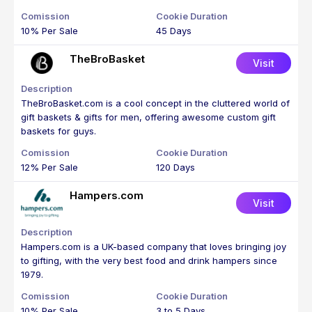
10% Per Sale
45 Days
TheBroBasket
Visit
TheBroBasket.com is a cool concept in the cluttered world of
gift baskets & gifts for men, offering awesome custom gift
baskets for guys.
12% Per Sale
120 Days
Hampers.com
Visit
Hampers.com is a UK-based company that loves bringing joy
to gifting, with the very best food and drink hampers since
1979.
10% Per Sale
3 to 5 Days