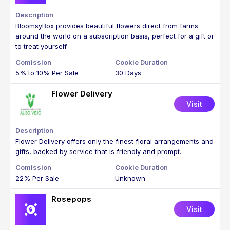
BloomsyBox provides beautiful flowers direct from farms
around the world on a subscription basis, perfect for a gift or
to treat yourself.
5% to 10% Per Sale
30 Days
Flower Delivery
Visit
Flower Delivery offers only the finest floral arrangements and
gifts, backed by service that is friendly and prompt.
22% Per Sale
Unknown
Rosepops
Visit