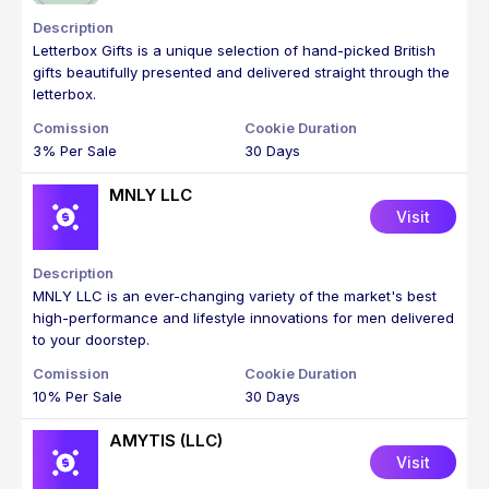
Letterbox Gifts is a unique selection of hand-picked British
gifts beautifully presented and delivered straight through the
letterbox.
3% Per Sale
30 Days
MNLY LLC
Visit
MNLY LLC is an ever-changing variety of the market's best
high-performance and lifestyle innovations for men delivered
to your doorstep.
10% Per Sale
30 Days
AMYTIS (LLC)
Visit