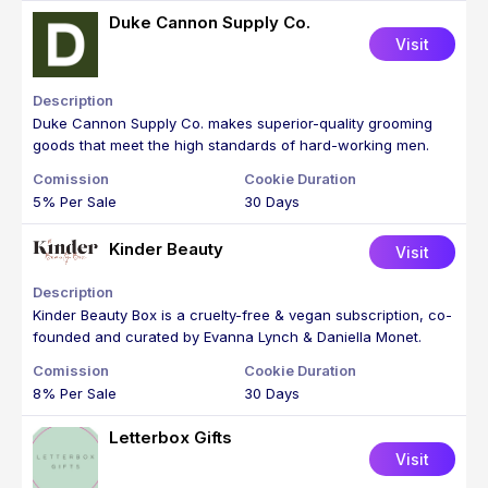
Duke Cannon Supply Co.
Visit
Duke Cannon Supply Co. makes superior-quality grooming
goods that meet the high standards of hard-working men.
5% Per Sale
30 Days
Kinder Beauty
Visit
Kinder Beauty Box is a cruelty-free & vegan subscription, co-
founded and curated by Evanna Lynch & Daniella Monet.
8% Per Sale
30 Days
Letterbox Gifts
Visit