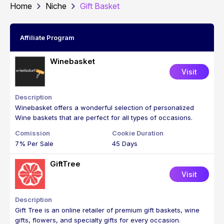
Home
Niche
Gift Basket
Affiliate Program
Winebasket
Visit
Winebasket offers a wonderful selection of personalized
Wine baskets that are perfect for all types of occasions.
7% Per Sale
45 Days
GiftTree
Visit
Gift Tree is an online retailer of premium gift baskets, wine
gifts, flowers, and specialty gifts for every occasion.