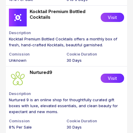
Kocktail Premium Bottled
Cocktails
Visit
Kocktail Premium Bottled Cocktails offers a monthly box of
fresh, hand-crafted Kocktails, beautiful garnished.
Unknown
30 Days
Nurtured9
Visit
Nurtured 9 is an online shop for thoughtfully curated gift
boxes with luxe, elevated essentials, and clean beauty for
expectant and new moms.
8% Per Sale
30 Days