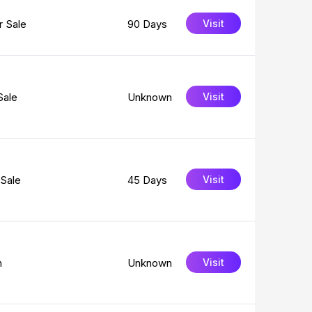
 Sale
90 Days
Visit
Sale
Unknown
Visit
Sale
45 Days
Visit
n
Unknown
Visit