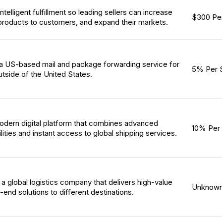
ntelligent fulfillment so leading sellers can increase
$300 Per
products to customers, and expand their markets.
 a US-based mail and package forwarding service for
5% Per 
tside of the United States.
odern digital platform that combines advanced
10% Per 
ities and instant access to global shipping services.
s a global logistics company that delivers high-value
Unknow
end solutions to different destinations.