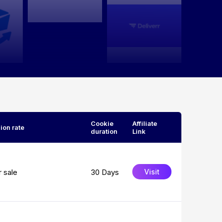
Cookie
Affiliate
on rate
duration
Link
 sale
30 Days
Visit