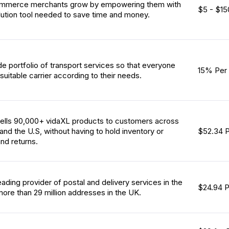
ommerce merchants grow by empowering them with
$5 - $15
olution tool needed to save time and money.
de portfolio of transport services so that everyone
15% Per 
suitable carrier according to their needs.
ells 90,000+ vidaXL products to customers across
 and the U.S, without having to hold inventory or
$52.34 P
nd returns.
leading provider of postal and delivery services in the
$24.94 
more than 29 million addresses in the UK.