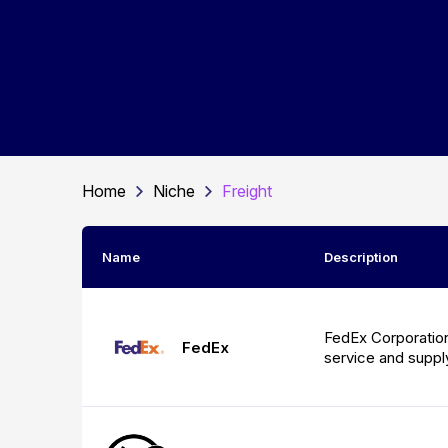
Home
Niche
Freight
Name
Description
FedEx Corporation 
FedEx
service and supp