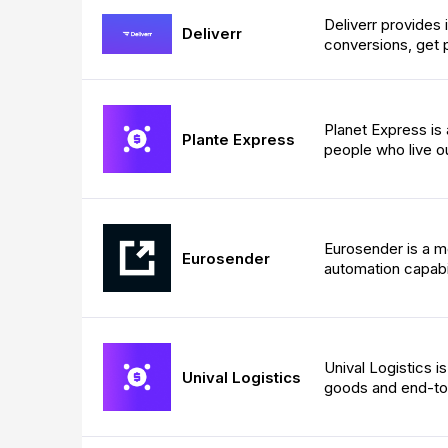
Deliverr provides i
Deliverr
conversions, get 
Planet Express is
Plante Express
people who live ou
Eurosender is a m
Eurosender
automation capabil
Unival Logistics i
Unival Logistics
goods and end-to-