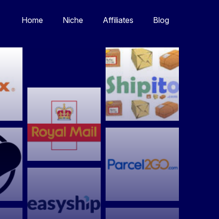
Home
Niche
Affiliates
Blog