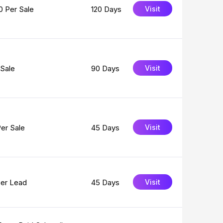
0 Per Sale
120 Days
Visit
Sale
90 Days
Visit
er Sale
45 Days
Visit
Per Lead
45 Days
Visit