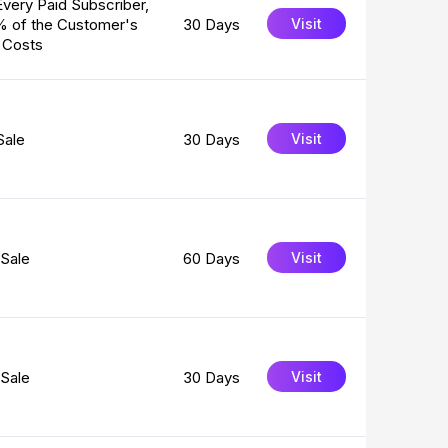
Every Paid Subscriber,
% of the Customer's
30 Days
Visit
 Costs
Sale
30 Days
Visit
Sale
60 Days
Visit
Sale
30 Days
Visit