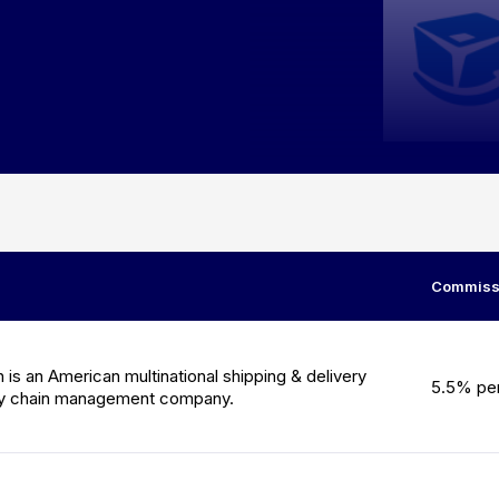
Commissi
is an American multinational shipping & delivery
5.5% per
ly chain management company.