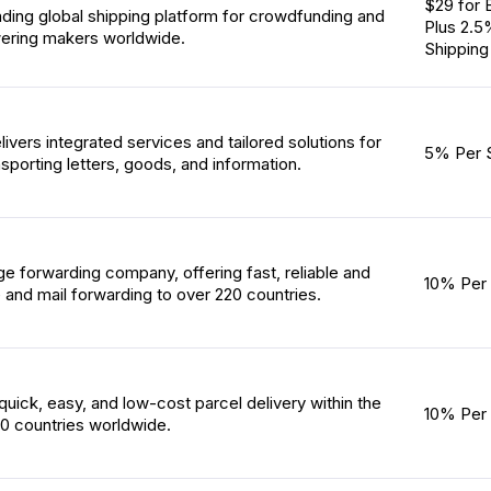
$29 for 
ading global shipping platform for crowdfunding and
Plus 2.5
ring makers worldwide.
Shipping
vers integrated services and tailored solutions for
5% Per 
porting letters, goods, and information.
ge forwarding company, offering fast, reliable and
10% Per 
 and mail forwarding to over 220 countries.
uick, easy, and low-cost parcel delivery within the
10% Per 
0 countries worldwide.