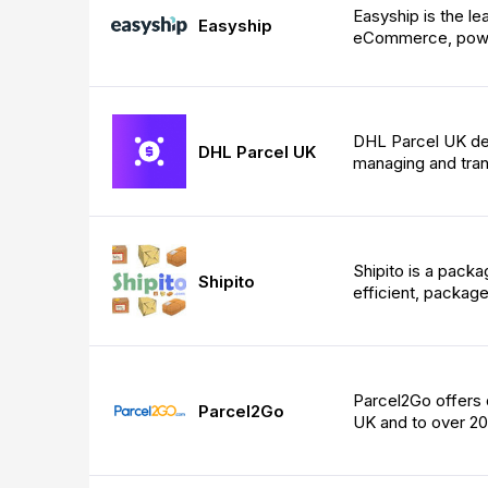
Easyship is the le
Easyship
eCommerce, powe
DHL Parcel UK deli
DHL Parcel UK
managing and trans
Shipito is a packa
Shipito
efficient, package
Parcel2Go offers q
Parcel2Go
UK and to over 20