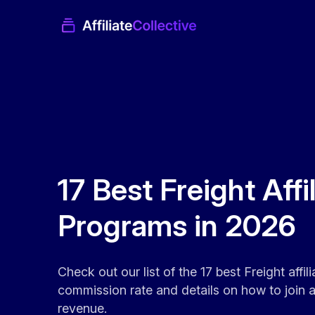
17 Best Freight Affi
Programs in 2026
Check out our list of the 17 best Freight affi
commission rate and details on how to join an
revenue.