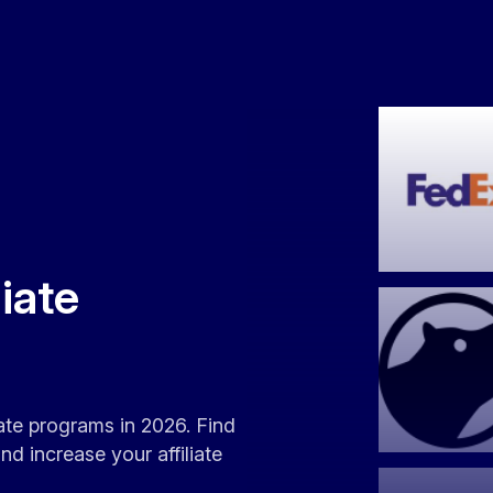
liate
liate programs in 2026. Find
d increase your affiliate