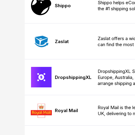
Shippo helps eC
Shippo
the #1 shipping s
Zaslat offers a wi
Zaslat
can find the most 
DropshippingXL S
DropshippingXL
Europe, Australia,
arrange shipping a
Royal Mail is the 
Royal Mail
UK, delivering to 