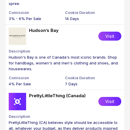
spree.
3% - 6% Per Sale
14 Days
Hudson’s Bay
Visit
Hudson's Bay is one of Canada's most iconic brands. Shop
for handbags, women's and men's clothing and shoes, and
housewares.
4% Per Sale
7 Days
PrettyLittleThing (Canada)
Visit
PrettyLittleThing (CA) believes style should be accessible to
all, whatever your budget, as they deliver products inspired