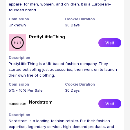
apparel for men, women, and children. It is a European-
founded brand.
Unknown
30 Days
PrettyLittleThing
Visit
PrettyLittleThing is a UK-based fashion company. They
started out selling just accessories, then went on to launch
their own line of clothing.
5% - 10% Per Sale
30 Days
Nordstrom
Visit
Nordstrom is a leading fashion retailer. Put their fashion
expertise, legendary service, high-demand products, and