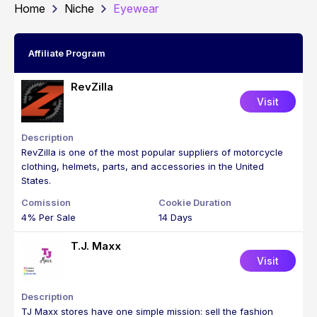
Home
Niche
Eyewear
Affiliate Program
RevZilla
Visit
RevZilla is one of the most popular suppliers of motorcycle
clothing, helmets, parts, and accessories in the United
States.
4% Per Sale
14 Days
T.J. Maxx
Visit
TJ Maxx stores have one simple mission: sell the fashion