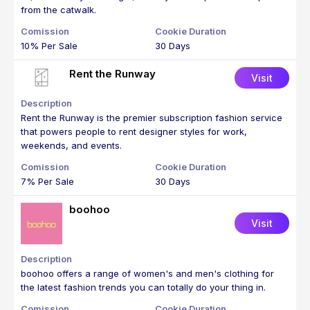
from the catwalk.
10% Per Sale
30 Days
Rent the Runway
Visit
Rent the Runway is the premier subscription fashion service
that powers people to rent designer styles for work,
weekends, and events.
7% Per Sale
30 Days
boohoo
Visit
boohoo offers a range of women's and men's clothing for
the latest fashion trends you can totally do your thing in.