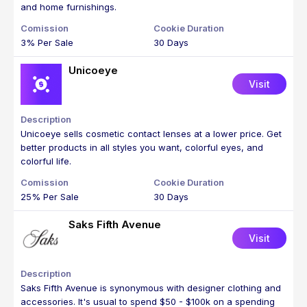
and home furnishings.
3% Per Sale
30 Days
Unicoeye
Visit
Unicoeye sells cosmetic contact lenses at a lower price. Get
better products in all styles you want, colorful eyes, and
colorful life.
25% Per Sale
30 Days
Saks Fifth Avenue
Visit
Saks Fifth Avenue is synonymous with designer clothing and
accessories. It's usual to spend $50 - $100k on a spending