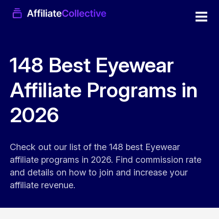
148 Best Eyewear
Affiliate Programs in
2026
Check out our list of the 148 best Eyewear
affiliate programs in 2026. Find commission rate
and details on how to join and increase your
affiliate revenue.