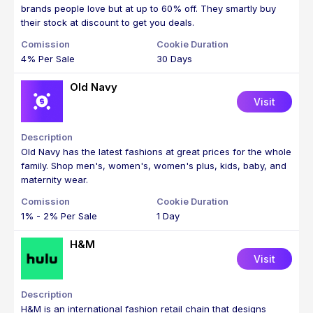
brands people love but at up to 60% off. They smartly buy
their stock at discount to get you deals.
4% Per Sale
30 Days
Old Navy
Visit
Old Navy has the latest fashions at great prices for the whole
family. Shop men's, women's, women's plus, kids, baby, and
maternity wear.
1% - 2% Per Sale
1 Day
H&M
Visit
H&M is an international fashion retail chain that designs