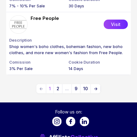
7% - 10% Per Sale
30 Days
Free People
Visit
Shop women's boho clothes, bohemian fashion, new boho
clothes, and more new women's fashion from Free People.
3% Per Sale
14 Days
←
1
2
...
9
10
→
Follow us on: