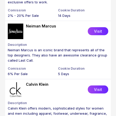
exclusive offers to work.
2% - 20% Per Sale
14 Days
Neiman Marcus
Visit
Neiman Marcus is an iconic brand that represents all of the
top designers. They also have an awesome clearance group
called Last Call.
6% Per Sale
5 Days
Calvin Klein
Visit
Calvin Klein offers modern, sophisticated styles for women
and men including apparel, footwear, underwear, fragrance,