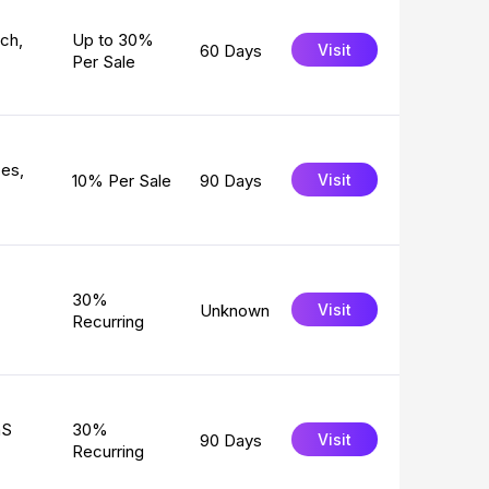
rch,
Up to 30%
60 Days
Visit
Per Sale
zes,
10% Per Sale
90 Days
Visit
30%
Unknown
Visit
Recurring
aS
30%
90 Days
Visit
Recurring