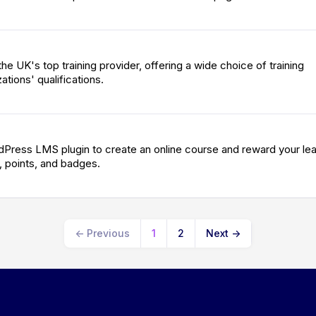
 the UK's top training provider, offering a wide choice of training
ations' qualifications.
Press LMS plugin to create an online course and reward your le
, points, and badges.
←
Previous
1
2
Next
→