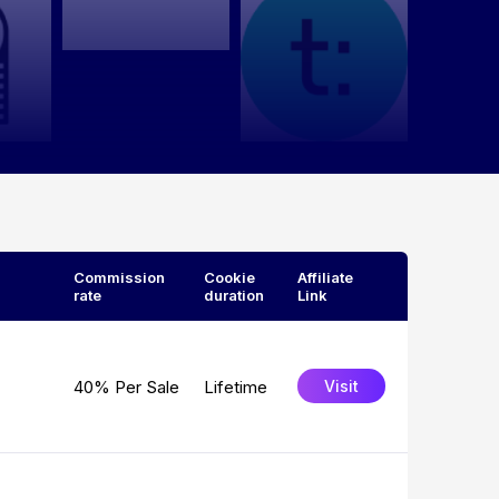
Commission
Cookie
Affiliate
rate
duration
Link
40% Per Sale
Lifetime
Visit