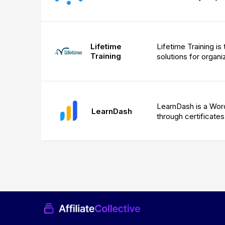
Lifetime
Lifetime Training is
Training
solutions for organiz
LearnDash is a Word
LearnDash
through certificates