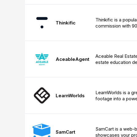
Thinkific is a popul
Thinkific
commission with 90
Aceable Real Estate 
AceableAgent
estate education d
LearnWorlds is a gre
LearnWorlds
footage into a powe
SamCart is a web-ba
SamCart
showcases your pro