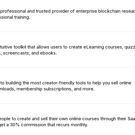
 professional and trusted provider of enterprise blockchain resea
sional training.
intuitive toolkit that allows users to create eLearning courses, quiz
s, screencasts, and ebooks.
o building the most creator-friendly tools to help you sell online
wnloads, membership subscriptions, and more.
ople to create and sell their own online courses through their Sa
s get a 30% commission that recurs monthly.