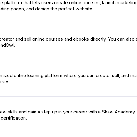
one platform that lets users create online courses, launch marketin
nding pages, and design the perfect website.
eator and sell online courses and ebooks directly. You can also s
endOwl.
ized online learning platform where you can create, sell, and m
rses.
w skills and gain a step up in your career with a Shaw Academy
certification.