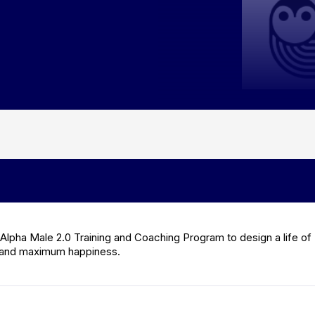
Alpha Male 2.0 Training and Coaching Program to design a life of
and maximum happiness.