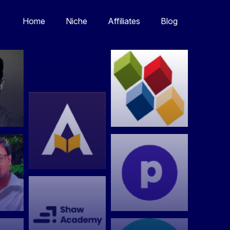
Home
Niche
Affiliates
Blog