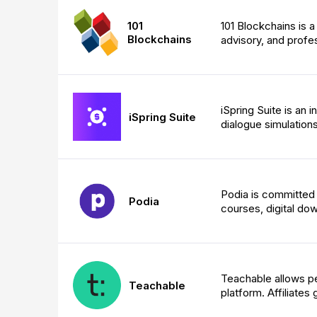
101
101 Blockchains is a
Blockchains
advisory, and profes
iSpring Suite is an 
iSpring Suite
dialogue simulation
Podia is committed t
Podia
courses, digital do
Teachable allows pe
Teachable
platform. Affiliate