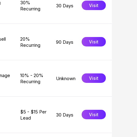
g
30%
30 Days
Visit
Recurring
ell
20%
90 Days
Visit
Recurring
anage
10% - 20%
Unknown
Visit
Recurring
$5 - $15 Per
30 Days
Visit
Lead