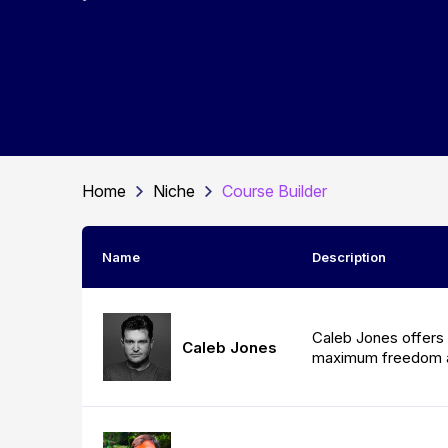
Home
Niche
Course Builder
Name
Description
Caleb Jones offers 
Caleb Jones
maximum freedom 