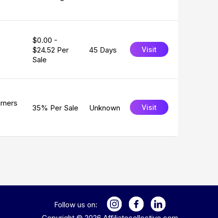
$0.00 -
$24.52 Per
45 Days
Visit
Sale
arners
35% Per Sale
Unknown
Visit
Follow us on:
Copyright ©
2026
Affiliatecollective.com