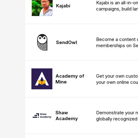
Kajabi is an all-in-
Kajabi
campaigns, build la
Become a content cr
SendOwl
memberships on S
Academy of
Get your own custom
Mine
your own online cou
Shaw
Demonstrate your ne
Academy
globally recognized 