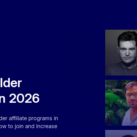
lder
in 2026
er affiliate programs in
ow to join and increase