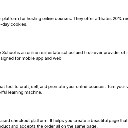
ar platform for hosting online courses. They offer affiliates 20% re
-day cookies.
School is an online real estate school and first-ever provider of r
esigned for mobile app and web.
at tool to craft, sell, and promote your online courses. Turn your 
rful learning machine.
sed checkout platform. It helps you create a beautiful page that
duct and accepts the order all on the same page.