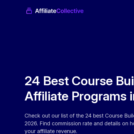
24 Best Course Bui
Affiliate Programs 
Check out our list of the 24 best Course Build
2026. Find commission rate and details on h
your affiliate revenue.