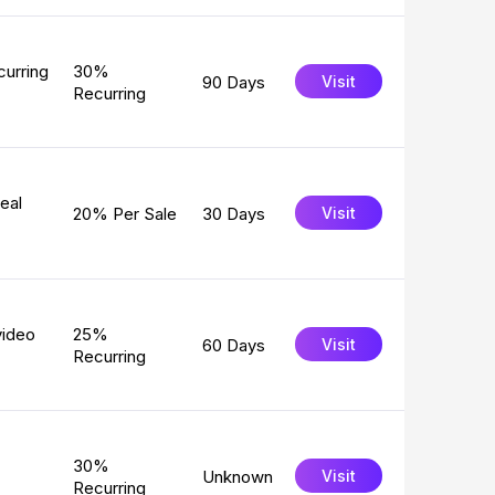
curring
30%
90 Days
Visit
Recurring
eal
20% Per Sale
30 Days
Visit
video
25%
60 Days
Visit
Recurring
30%
Unknown
Visit
Recurring