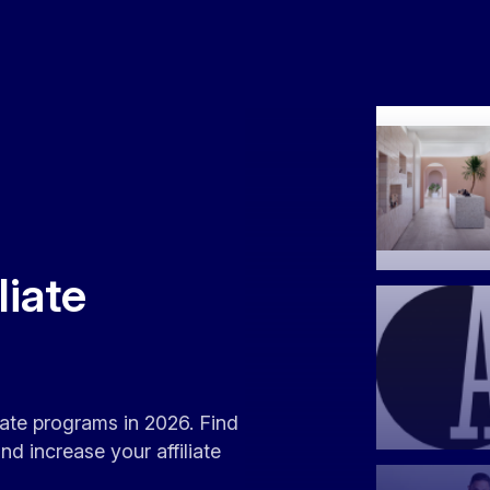
liate
liate programs in 2026. Find
d increase your affiliate