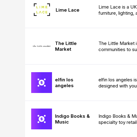
Lime Lace is a UK 
Lime Lace
furniture, lighting
The Little
The Little Market 
Market
communities to s
elfin los
elfin los angeles 
angeles
designed with your
Indigo Books &
Indigo Books & Mus
Music
specialty toy retail