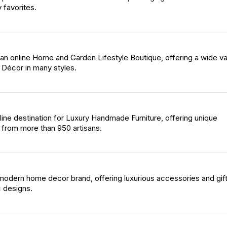
 favorites.
an online Home and Garden Lifestyle Boutique, offering a wide va
Décor in many styles.
line destination for Luxury Handmade Furniture, offering unique
 from more than 950 artisans.
modern home decor brand, offering luxurious accessories and gift
c designs.