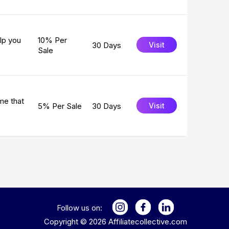
lp you
10% Per
30 Days
Visit
Sale
me that
5% Per Sale
30 Days
Visit
Follow us on:
Copyright ©
2026
Affiliatecollective.com