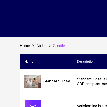
Home
Niche
Candle
Name
Description
Standard Dose, a 
Standard Dose
CBD and plant-ba
Verishop Inc is a