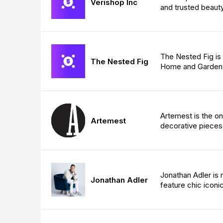
Verishop Inc
and trusted beauty
The Nested Fig is 
The Nested Fig
Home and Garden 
Artemest is the on
Artemest
decorative pieces
Jonathan Adler is 
Jonathan Adler
feature chic iconi