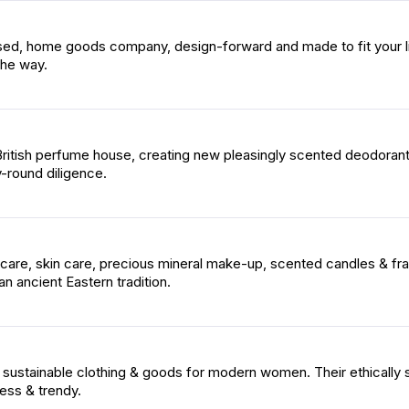
ased, home goods company, design-forward and made to fit your li
the way.
 British perfume house, creating new pleasingly scented deodoran
y-round diligence.
 care, skin care, precious mineral make-up, scented candles & fr
an ancient Eastern tradition.
 sustainable clothing & goods for modern women. Their ethically
ess & trendy.