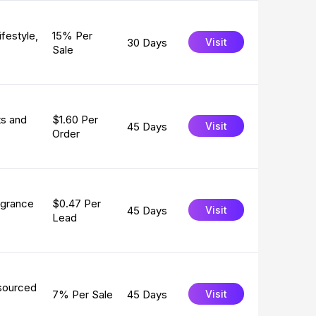
festyle,
15% Per
30 Days
Visit
Sale
ts and
$1.60 Per
45 Days
Visit
Order
agrance
$0.47 Per
45 Days
Visit
Lead
 sourced
7% Per Sale
45 Days
Visit