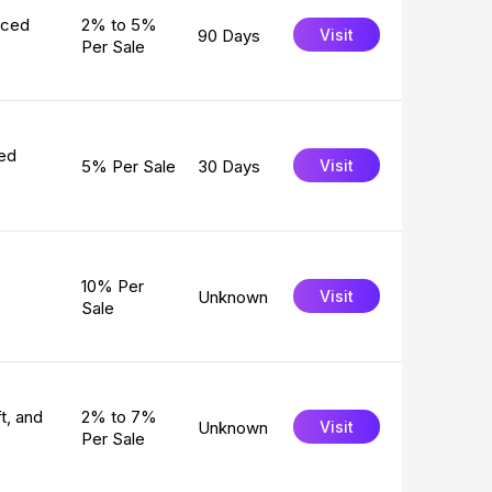
rced
2% to 5%
90 Days
Visit
Per Sale
ved
5% Per Sale
30 Days
Visit
10% Per
Unknown
Visit
Sale
t, and
2% to 7%
Unknown
Visit
Per Sale