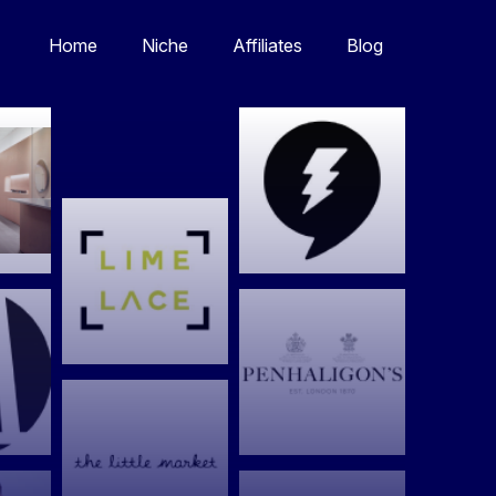
Home
Niche
Affiliates
Blog