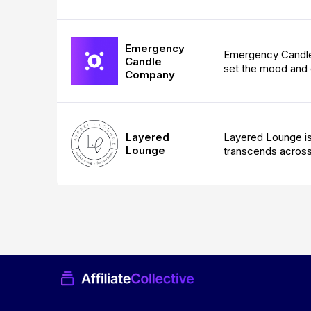
Emergency
Emergency Candle 
Candle
set the mood and 
Company
Layered
Layered Lounge is 
Lounge
transcends across