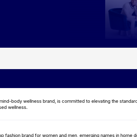
mind-body wellness brand, is committed to elevating the standard
sed wellness.
 top fashion brand for women and men, emerging names in home d