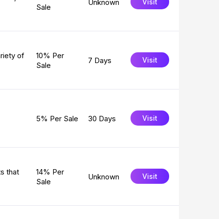
Unknown
Visit
Sale
riety of
10% Per
7 Days
Visit
Sale
5% Per Sale
30 Days
Visit
s that
14% Per
Unknown
Visit
Sale