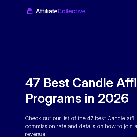
47 Best Candle Affi
Programs in 2026
Check out our list of the 47 best Candle affi
commission rate and details on how to join an
revenue.