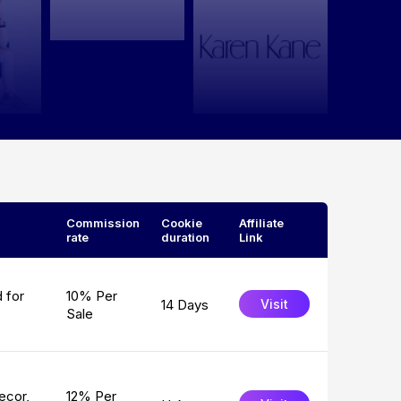
Commission
Cookie
Affiliate
rate
duration
Link
 for
10% Per
14 Days
Visit
Sale
ecor,
12% Per