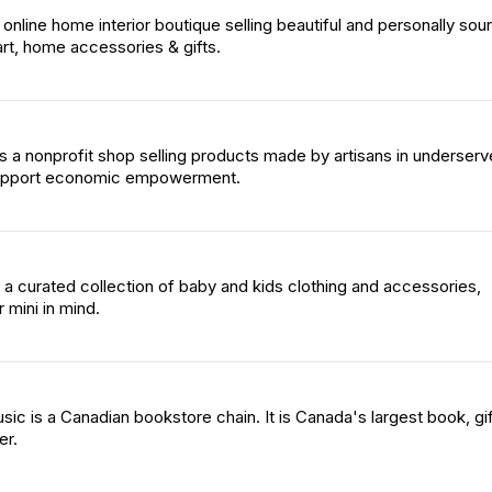
online home interior boutique selling beautiful and personally sou
, art, home accessories & gifts.
is a nonprofit shop selling products made by artisans in underser
upport economic empowerment.
is a curated collection of baby and kids clothing and accessories,
 mini in mind.
ic is a Canadian bookstore chain. It is Canada's largest book, gif
er.