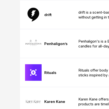
drift is a scent-b
drift
without getting in 
Penhaligon's is a
Penhaligon’s
candles for all-da
Rituals offer body
Rituals
sticks inspired by 
Karen Kane offers
Karen Kane
products are timel