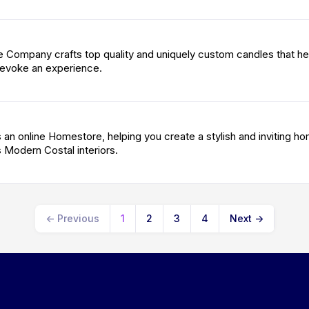
Company crafts top quality and uniquely custom candles that he
evoke an experience.
an online Homestore, helping you create a stylish and inviting ho
 Modern Costal interiors.
←
Previous
1
2
3
4
Next
→