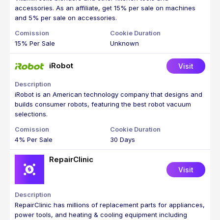
accessories. As an affiliate, get 15% per sale on machines
and 5% per sale on accessories.
15% Per Sale
Unknown
iRobot
Visit
iRobot is an American technology company that designs and
builds consumer robots, featuring the best robot vacuum
selections.
4% Per Sale
30 Days
RepairClinic
Visit
RepairClinic has millions of replacement parts for appliances,
power tools, and heating & cooling equipment including