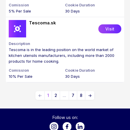
5% Per Sale
30 Days
Tescoma.sk
Visit
Tescoma is in the leading position on the world market of
kitchen utensils manufacturers, including more than 2000
products for home cooking.
10% Per Sale
30 Days
←
1
2
...
7
8
→
Follow us on: