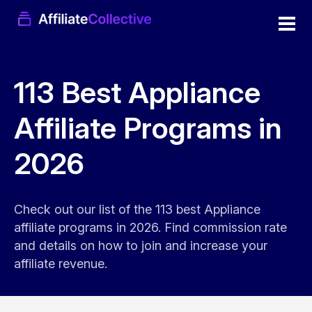
113 Best Appliance
Affiliate Programs in
2026
Check out our list of the 113 best Appliance
affiliate programs in 2026. Find commission rate
and details on how to join and increase your
affiliate revenue.