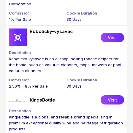
Corporation.
1% Per Sale
30 Days
Roboticky-vysavac
Visit
Roboticky-vysavac is an e-shop, selling robotic helpers for
the home, such as vacuum cleaners, mops, mowers or pool
vacuum cleaners.
2.50% - 8% Per Sale
30 Days
KingsBottle
Visit
KingsBottle is a global and reliable brand specializing in
premium exceptional quality wine and beverage refrigeration
products.