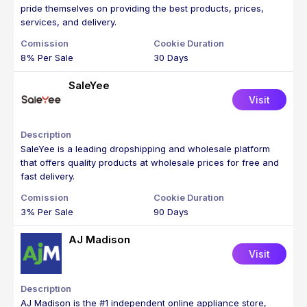
pride themselves on providing the best products, prices,
services, and delivery.
8% Per Sale
30 Days
SaleYee
Visit
SaleYee is a leading dropshipping and wholesale platform
that offers quality products at wholesale prices for free and
fast delivery.
3% Per Sale
90 Days
AJ Madison
Visit
AJ Madison is the #1 independent online appliance store,