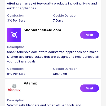
offering an array of top-quality products including living and
outdoor appliances.
3% Per Sale
7 Days
ShopKitchenAid.com
Visit
ShopKitchenAid.com offers countertop appliances and major
kitchen appliance suites that are designed to help achieve all
your culinary goals.
8% Per Sale
Unknown
Vitamix
Visit
Vitamix sells blenders and other kitchen tools and