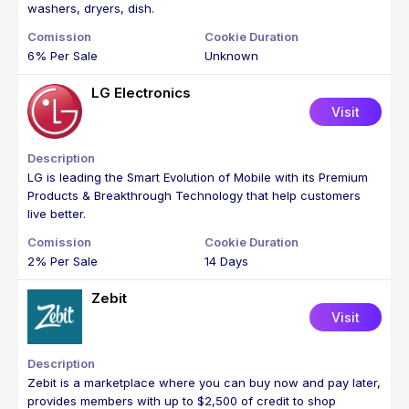
washers, dryers, dish.
6% Per Sale
Unknown
LG Electronics
Visit
LG is leading the Smart Evolution of Mobile with its Premium
Products & Breakthrough Technology that help customers
live better.
2% Per Sale
14 Days
Zebit
Visit
Zebit is a marketplace where you can buy now and pay later,
provides members with up to $2,500 of credit to shop