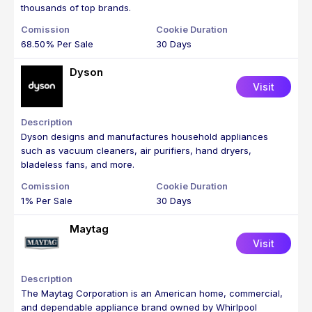
thousands of top brands.
68.50% Per Sale
30 Days
Dyson
Visit
Dyson designs and manufactures household appliances
such as vacuum cleaners, air purifiers, hand dryers,
bladeless fans, and more.
1% Per Sale
30 Days
Maytag
Visit
The Maytag Corporation is an American home, commercial,
and dependable appliance brand owned by Whirlpool