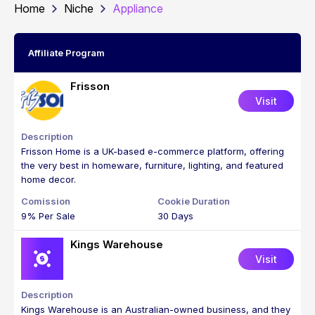
Home
Niche
Appliance
Affiliate Program
Frisson
Visit
Frisson Home is a UK-based e-commerce platform, offering
the very best in homeware, furniture, lighting, and featured
home decor.
9% Per Sale
30 Days
Kings Warehouse
Visit
Kings Warehouse is an Australian-owned business, and they