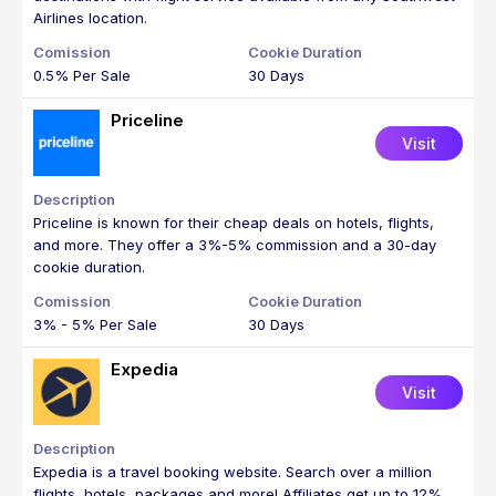
Airlines location.
0.5% Per Sale
30 Days
Priceline
Visit
Priceline is known for their cheap deals on hotels, flights,
and more. They offer a 3%-5% commission and a 30-day
cookie duration.
3% - 5% Per Sale
30 Days
Expedia
Visit
Expedia is a travel booking website. Search over a million
flights, hotels, packages and more! Affiliates get up to 12%