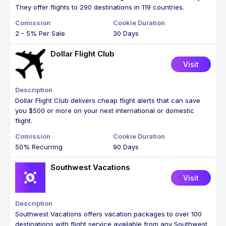
They offer flights to 290 destinations in 119 countries.
2 - 5% Per Sale
30 Days
Dollar Flight Club
Visit
Dollar Flight Club delivers cheap flight alerts that can save
you $500 or more on your next international or domestic
flight.
50% Recurring
90 Days
Southwest Vacations
Visit
Southwest Vacations offers vacation packages to over 100
destinations with flight service available from any Southwest