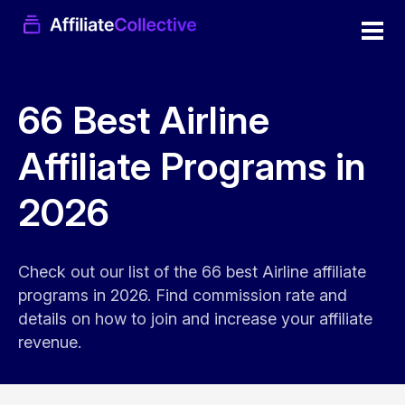
66 Best Airline
Affiliate Programs in
2026
Check out our list of the 66 best Airline affiliate
programs in 2026. Find commission rate and
details on how to join and increase your affiliate
revenue.