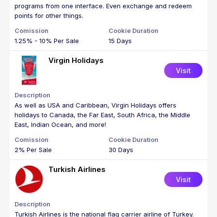
programs from one interface. Even exchange and redeem
points for other things.
1.25% - 10% Per Sale
15 Days
Virgin Holidays
Visit
As well as USA and Caribbean, Virgin Holidays offers
holidays to Canada, the Far East, South Africa, the Middle
East, Indian Ocean, and more!
2% Per Sale
30 Days
Turkish Airlines
Visit
Turkish Airlines is the national flag carrier airline of Turkey.