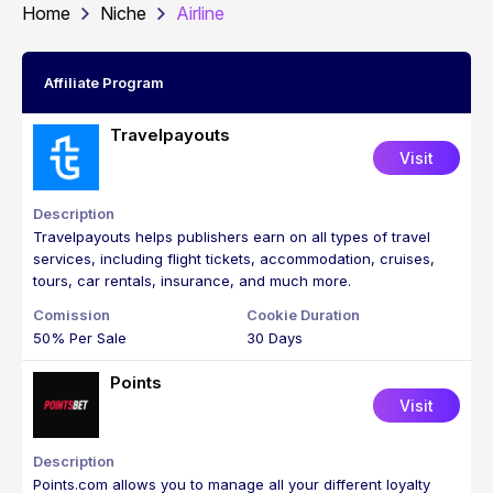
Home
Niche
Airline
Affiliate Program
Travelpayouts
Visit
Travelpayouts helps publishers earn on all types of travel
services, including flight tickets, accommodation, cruises,
tours, car rentals, insurance, and much more.
50% Per Sale
30 Days
Points
Visit
Points.com allows you to manage all your different loyalty