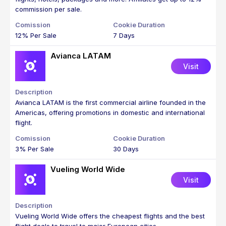
commission per sale.
12% Per Sale
7 Days
Avianca LATAM
Visit
Avianca LATAM is the first commercial airline founded in the
Americas, offering promotions in domestic and international
flight.
3% Per Sale
30 Days
Vueling World Wide
Visit
Vueling World Wide offers the cheapest flights and the best