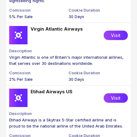
sightseeing flights.
5% Per Sale
30 Days
Virgin Atlantic Airways
Visit
Virgin Atlantic is one of Britain's major international airlines,
that serves over 30 destinations worldwide.
2% Per Sale
30 Days
Etihad Airways US
Visit
Etihad Airways is a Skytrax 5-Star certified airline and is
proud to be the national airline of the United Arab Emirates.