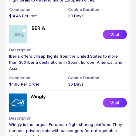
flight deals to travel to major European cities.
$ 4.46 Per Item
30 Days
IBERIA
Visit
Iberia offers cheap flights from the United States to more
than 300 Iberia destinations in Spain, Europe, America, and
Asia.
$4.90 Per Order
30 Days
Wingly
Visit
Wingly is the largest European flight sharing platform. They
connect private pilots with passengers for unforgettable