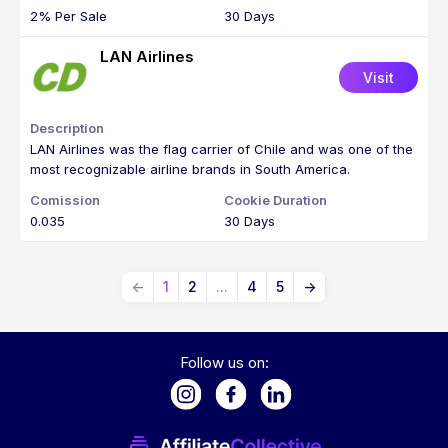
2% Per Sale
30 Days
LAN Airlines
Visit
LAN Airlines was the flag carrier of Chile and was one of the
most recognizable airline brands in South America.
0.035
30 Days
←
1
2
...
4
5
→
Follow us on: