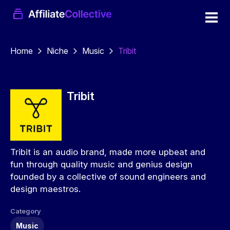
Home
Niche
Music
Tribit
Tribit
Tribit is an audio brand, made more upbeat and
fun through quality music and genius design
founded by a collective of sound engineers and
design maestros.
Category
Music