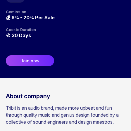
Comission
💰
6% - 20% Per Sale
Cookie Duration
🍪
30 Days
Join now
About company
Tribit is an audio brand, made more upbeat and fun
through quality music and genius design founded by a
collective of sound engineers and design maestros.