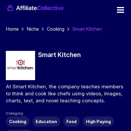
Home
Niche
Cooking
Smart Kitchen
Smart Kitchen
At Smart Kitchen, the company teaches members
to think and cook like chefs using videos, images,
charts, text, and novel teaching concepts.
Category
Cooking
Education
Food
High Paying