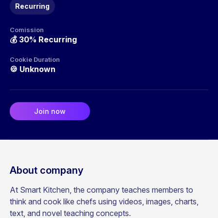
Recurring
Comission
💰
30% Recurring
Cookie Duration
🍪
Unknown
Join now
About company
At Smart Kitchen, the company teaches members to
think and cook like chefs using videos, images, charts,
text, and novel teaching concepts.