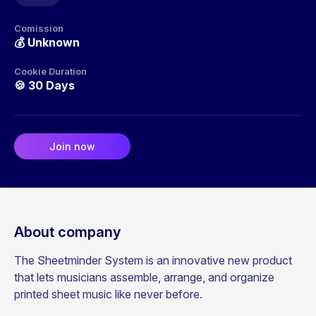
Comission
💰
Unknown
Cookie Duration
🍪
30 Days
Join now
About company
The Sheetminder System is an innovative new product
that lets musicians assemble, arrange, and organize
printed sheet music like never before.