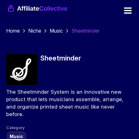
Home
Niche
Music
Sheetminder
Sheetminder
The Sheetminder System is an innovative new
product that lets musicians assemble, arrange,
and organize printed sheet music like never
before.
Category
Music