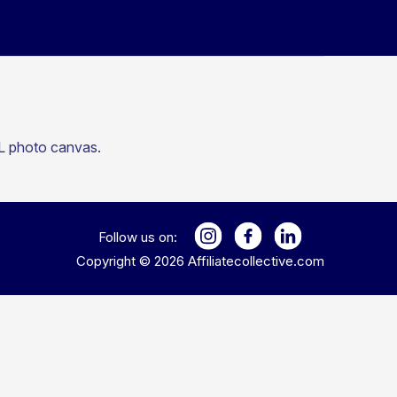
XL photo canvas.
Follow us on:
Copyright ©
2026
Affiliatecollective.com