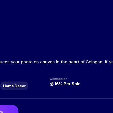
ces your photo on canvas in the heart of Cologne, if re
.
Comission
💰
16% Per Sale
Home Decor
ow