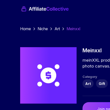
Home
Niche
Art
Meinxxl
Meinxxl
meinXXL produ
photo canvas
Category
Art
Gift
Join n