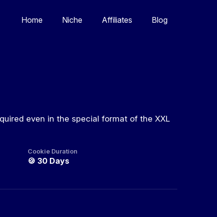
Home
Niche
Affiliates
Blog
quired even in the special format of the XXL
Cookie Duration
🍪
30 Days