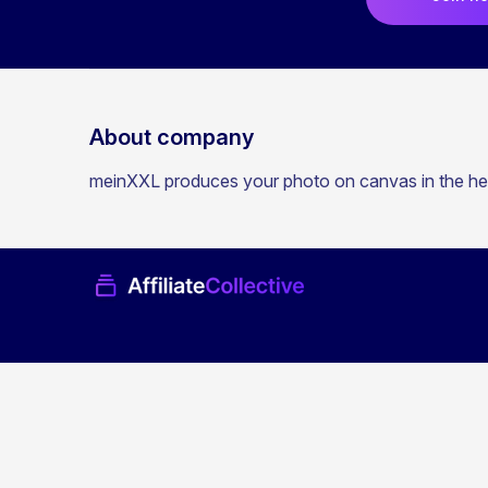
About company
meinXXL produces your photo on canvas in the hear