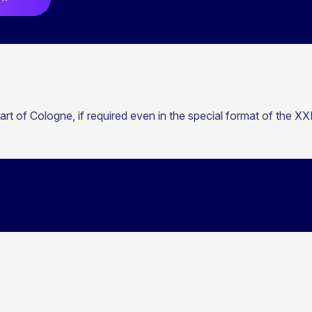
t of Cologne, if required even in the special format of the X