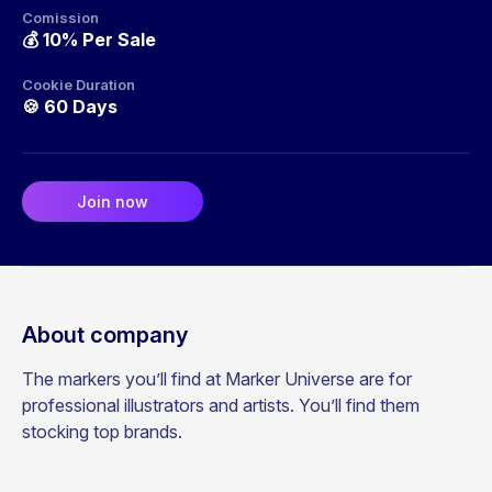
Comission
💰
10% Per Sale
Cookie Duration
🍪
60 Days
Join now
About company
The markers you’ll find at Marker Universe are for
professional illustrators and artists. You’ll find them
stocking top brands.