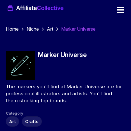
Home
Niche
Art
Marker Universe
Marker Universe
The markers you’ll find at Marker Universe are for
professional illustrators and artists. You’ll find
them stocking top brands.
Category
Art
Crafts