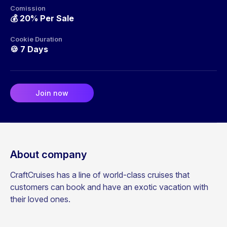
Comission
💰
20% Per Sale
Cookie Duration
🍪
7 Days
Join now
About company
CraftCruises has a line of world-class cruises that
customers can book and have an exotic vacation with
their loved ones.