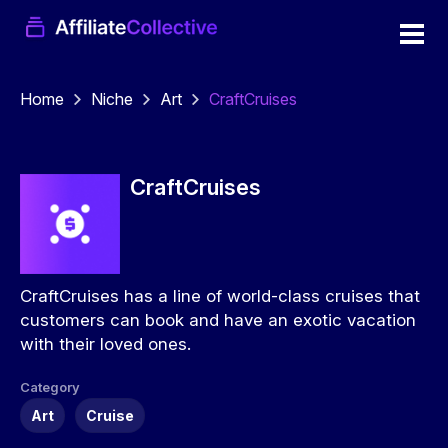
Home
Niche
Art
CraftCruises
CraftCruises
CraftCruises has a line of world-class cruises that
customers can book and have an exotic vacation
with their loved ones.
Category
Art
Cruise