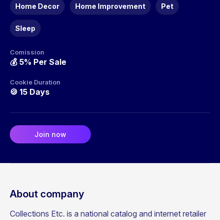
Home Decor
Home Improvement
Pet
Sleep
Comission
💰
5% Per Sale
Cookie Duration
🍪
15 Days
Join now
About company
Collections Etc. is a national catalog and internet retailer