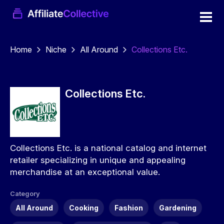
Home
Niche
All Around
Collections Etc.
Collections Etc.
Collections Etc. is a national catalog and internet
retailer specializing in unique and appealing
merchandise at an exceptional value.
Category
All Around
Cooking
Fashion
Gardening